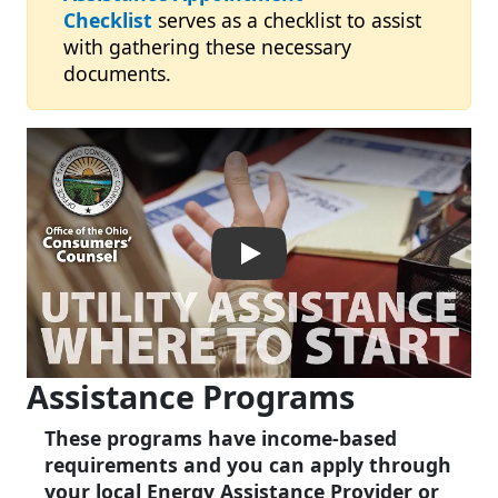
Checklist
serves as a checklist to assist
with gathering these necessary
documents.
Ohio Utility Assistance – W
Assistance Programs
These programs have income-based
requirements and you can apply through
your local Energy Assistance Provider or