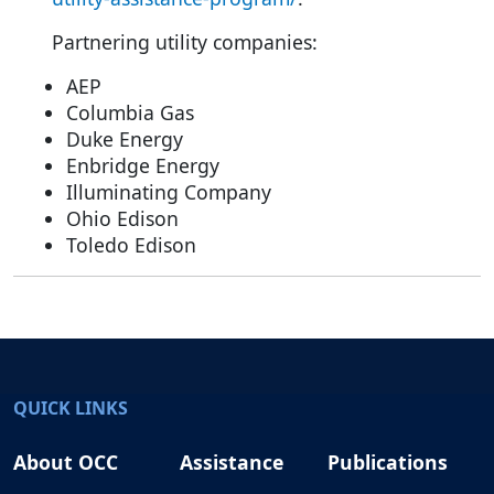
Partnering utility companies:
AEP
Columbia Gas
Duke Energy
Enbridge Energy
Illuminating Company
Ohio Edison
Toledo Edison
QUICK LINKS
About OCC
Assistance
Publications