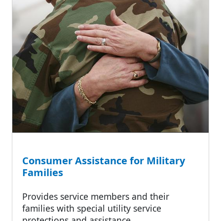
Consumer Assistance for Military
Families
Provides service members and their
families with special utility service
protections and assistance.