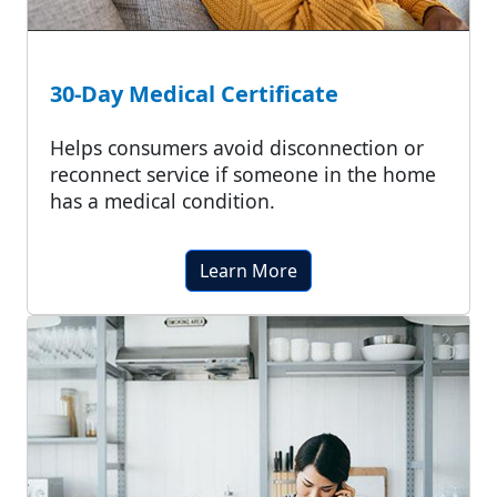
30-Day Medical Certificate
Helps consumers avoid disconnection or
reconnect service if someone in the home
has a medical condition.
Learn More