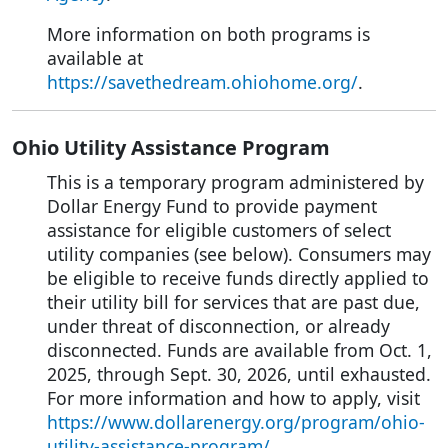
More information on both programs is
available at
https://savethedream.ohiohome.org/
.
Ohio Utility Assistance Program
This is a temporary program administered by
Dollar Energy Fund to provide payment
assistance for eligible customers of select
utility companies (see below). Consumers may
be eligible to receive funds directly applied to
their utility bill for services that are past due,
under threat of disconnection, or already
disconnected. Funds are available from Oct. 1,
2025, through Sept. 30, 2026, until exhausted.
For more information and how to apply, visit
https://www.dollarenergy.org/program/ohio-
utility-assistance-program/
.