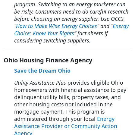
program. Switching to an energy marketer can
be risky.
Consumers need to do careful research
before choosing an energy supplier. Use OCC’s
“
How to Make Wise Energy Choices
” and “
Energy
Choice: Know Your Rights
” fact sheets if
considering switching suppliers.
Ohio Housing Finance Agency
Save the Dream Ohio
Utility Assistance Plus
provides eligible Ohio
homeowners with financial assistance to pay
delinquent utility bills, property taxes, and
other housing costs not included in the
mortgage payment. This program is
administered through your local
Energy
Assistance Provider or Community Action
Agency
.