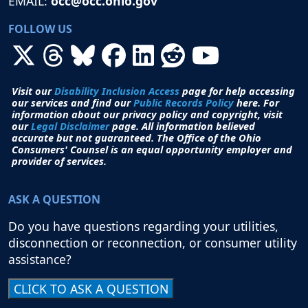
EMAIL:
occ@occ.ohio.gov
FOLLOW US
Visit our
Disability Inclusion Access
page for help accessing
our services and find our
Public Records Policy
here. For
information about our privacy policy and copyright, visit
our
Legal Disclaimer
page. All i
nformation believed
accurate but not guaranteed.
The Office of the Ohio
Consumers' Counsel is an equal opportunity employer and
provider of services.
ASK A QUESTION
Do you have questions regarding your utilities,
disconnection or reconnection, or consumer utility
assistance?