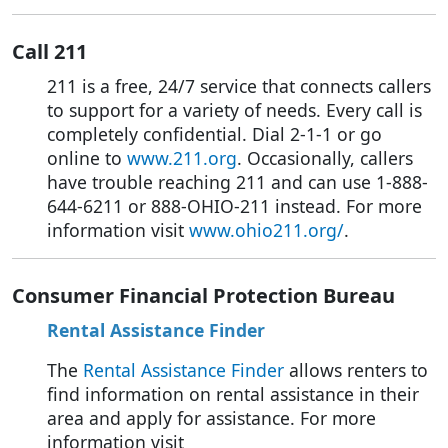
Call 211
211 is a free, 24/7 service that connects callers
to support for a variety of needs. Every call is
completely confidential. Dial 2-1-1 or go
online to
www.211.org
. Occasionally, callers
have trouble reaching 211 and can use 1-888-
644-6211 or 888-OHIO-211 instead. For more
information visit
www.ohio211.org/
.
Consumer Financial Protection Bureau
Rental Assistance Finder
The
Rental Assistance Finder
allows renters to
find information on rental assistance in their
area and apply for assistance. For more
information visit