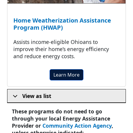
Home Weatherization Assistance
Program (HWAP)
Assists income-eligible Ohioans to
improve their home’s energy efficiency
and reduce energy costs.
Learn More
View as list
These programs do not need to go
through your local Energy Assistance
Provider or
Community Action Agency
,
unless otherwise indicated: