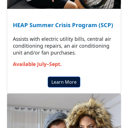
HEAP Summer Crisis Program (SCP)
Assists with electric utility bills, central air
conditioning repairs, an air conditioning
unit and/or fan purchases.
Available July–Sept.
Learn More