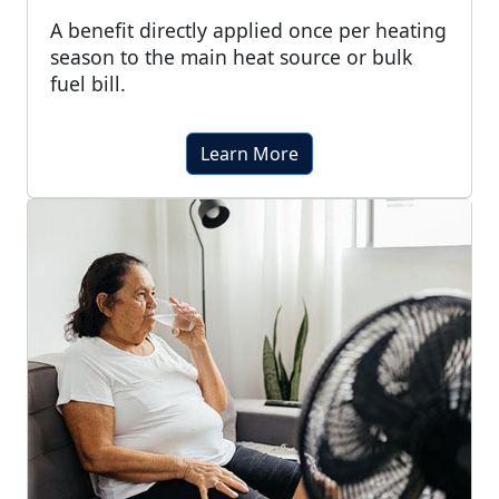
A benefit directly applied once per heating
season to the main heat source or bulk
fuel bill.
Learn More