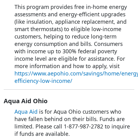
This program provides free in-home energy
assessments and energy-efficient upgrades
(like insulation, appliance replacement, and
smart thermostats) to eligible low-income
customers, helping to reduce long-term
energy consumption and bills. Consumers
with income up to 300% federal poverty
income level are eligible for assistance. For
more information and how to apply, visit
https://www.aepohio.com/savings/home/energy
efficiency-low-income/
Aqua Aid Ohio
Aqua Aid
is for Aqua Ohio customers who
have fallen behind on their bills. Funds are
limited. Please call 1-877-987-2782 to inquire
if funds are available.