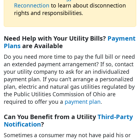
Reconnection
to learn about disconnection
rights and responsibilities.
Need Help with Your Utility Bills?
Payment
Plans
are Available
Do you need more time to pay the full bill or need
an extended payment arrangement? If so, contact
your utility company to ask for an individualized
payment plan.
If you can’t arrange a personalized
plan, electric and natural gas utilities regulated by
the Public Utilities Commission of Ohio are
required to offer you a
payment plan
.
Can You Benefit from a Utility
Third-Party
Notification
?
Sometimes a consumer may not have paid his or