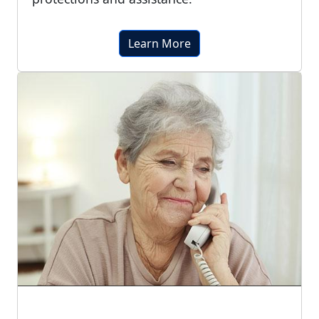
Learn More