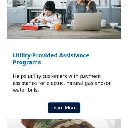
Utility-Provided Assistance
Programs
Helps utility customers with payment
assistance for electric, natural gas and/or
water bills.
Learn More