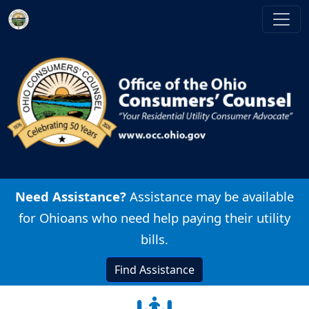
Skip to main content
Image
Need Assistance?
Assistance may be available
for Ohioans who need help paying their utility
bills.
Find Assistance