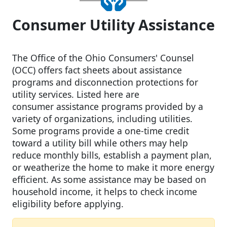
Consumer Utility Assistance
The Office of the Ohio Consumers' Counsel
(OCC) offers fact sheets about assistance
programs and disconnection protections for
utility services. Listed here are
consumer assistance programs provided by a
variety of organizations, including utilities.
Some programs provide a one-time credit
toward a utility bill while others may help
reduce monthly bills, establish a payment plan,
or weatherize the home to make it more energy
efficient. As some assistance may be based on
household income, it helps to check income
eligibility before applying.