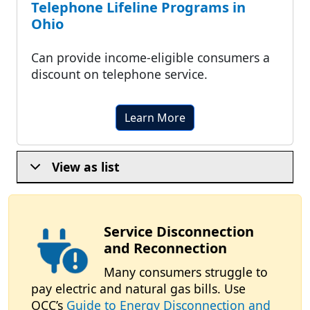
Telephone Lifeline Programs in
Ohio
Can provide income-eligible consumers a
discount on telephone service.
Learn More
View as list
Service Disconnection
and Reconnection
Many consumers struggle to
pay electric and natural gas bills. Use
OCC’s
Guide to Energy Disconnection and