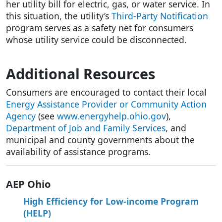
her utility bill for electric, gas, or water service. In
this situation, the utility’s
Third-Party Notification
program serves as a safety net for consumers
whose utility service could be disconnected.
Additional Resources
Consumers are encouraged to contact their local
Energy Assistance Provider or Community Action
Agency
(see
www.energyhelp.ohio.gov
),
Department of Job and Family Services
, and
municipal and county governments about the
availability of assistance programs.
AEP Ohio
High Efficiency for Low-income Program
(HELP)