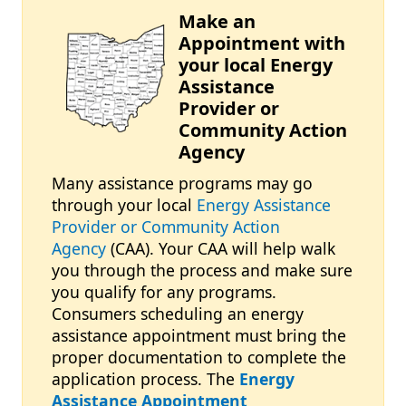
Make an
Image
Appointment with
your local Energy
Assistance
Provider or
Community Action
Agency
Many assistance programs may go
through your local
Energy Assistance
Provider or Community Action
Agency
(CAA). Your CAA will help walk
you through the process and make sure
you qualify for any programs.
Consumers scheduling an energy
assistance appointment must bring the
proper documentation to complete the
application process. The
Energy
Assistance Appointment