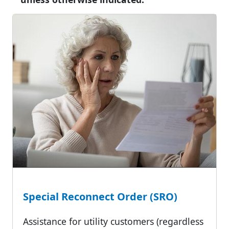
Special Reconnect Order (SRO)
Assistance for utility customers (regardless