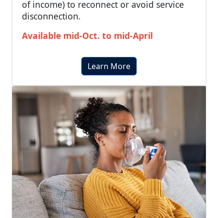
of income) to reconnect or avoid service
disconnection.
Available mid-Oct. to mid-April
Learn More