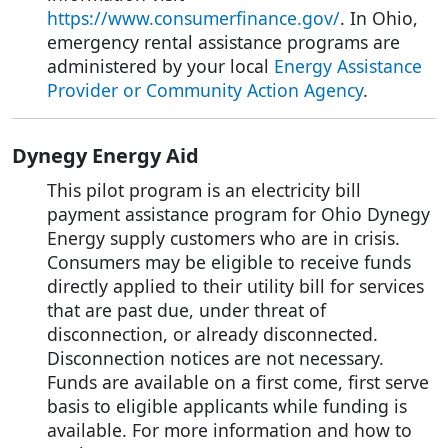
https://www.consumerfinance.gov/
. In Ohio,
emergency rental assistance programs are
administered by your local
Energy Assistance
Provider or Community Action Agency
.
Dynegy Energy Aid
This pilot program is an electricity bill
payment assistance program for Ohio Dynegy
Energy supply customers who are in crisis.
Consumers may be eligible to receive funds
directly applied to their utility bill for services
that are past due, under threat of
disconnection, or already disconnected.
Disconnection notices are not necessary.
Funds are available on a first come, first serve
basis to eligible applicants while funding is
available. For more information and how to