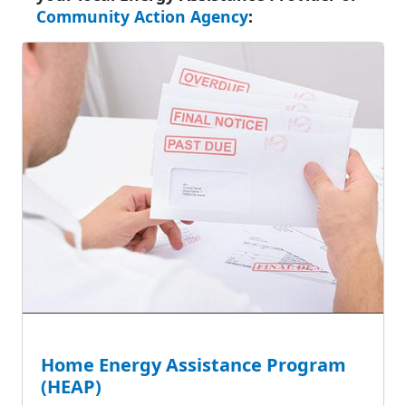
Community Action Agency
:
Home Energy Assistance Program
(HEAP)