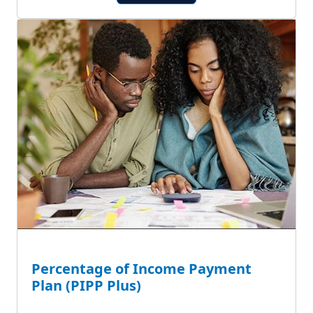
Percentage of Income Payment
Plan (PIPP Plus)