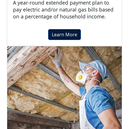
A year-round extended payment plan to
pay electric and/or natural gas bills based
on a percentage of household income.
Learn More