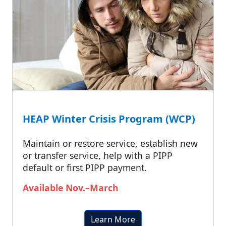
HEAP Winter Crisis Program (WCP)
Maintain or restore service, establish new
or transfer service, help with a PIPP
default or first PIPP payment.
Available Nov.–March
Learn More