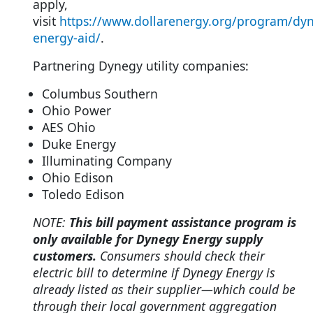
apply,
visit
https://www.dollarenergy.org/program/dy
energy-aid/
.
Partnering Dynegy utility companies:
Columbus Southern
Ohio Power
AES Ohio
Duke Energy
Illuminating Company
Ohio Edison
Toledo Edison
NOTE:
This bill payment assistance program is
only available for Dynegy Energy supply
customers.
Consumers should check their
electric bill to determine if Dynegy Energy is
already listed as their supplier—which could be
through their local government aggregation