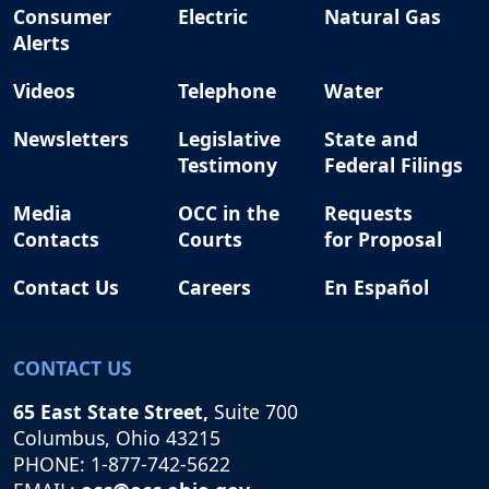
Consumer
Electric
Natural Gas
Alerts
Videos
Telephone
Water
Newsletters
Legislative
State and
Testimony
Federal Filings
Media
OCC in the
Requests
Contacts
Courts
for Proposal
Contact Us
Careers
En Español
CONTACT US
65 East State Street,
Suite 700
Columbus, Ohio 43215
PHONE: 1-877-742-5622