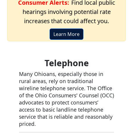
Consumer Alerts:
Find local public
hearings involving potential rate
increases that could affect you.
Learn More
Telephone
Many Ohioans, especially those in
rural areas, rely on traditional
wireline telephone service. The Office
of the Ohio Consumers' Counsel (OCC)
advocates to protect consumers’
access to basic landline telephone
service that is reliable and reasonably
priced.