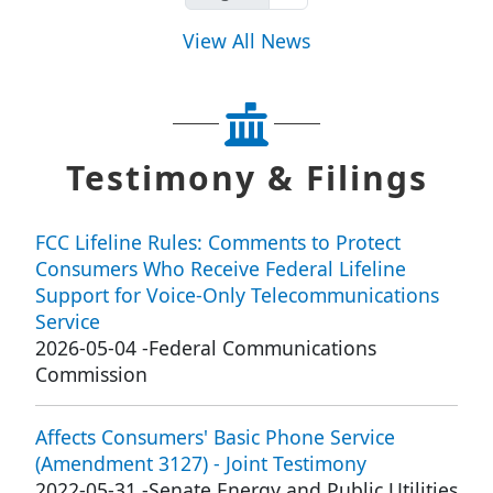
View All News
Testimony & Filings
FCC Lifeline Rules: Comments to Protect
Consumers Who Receive Federal Lifeline
Support for Voice-Only Telecommunications
Service
2026-05-04
-
Federal Communications
Commission
Affects Consumers' Basic Phone Service
(Amendment 3127) - Joint Testimony
2022-05-31
-
Senate Energy and Public Utilities