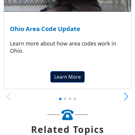
Ohio Area Code Update
Learn more about how area codes work in
Ohio.
Learn More
Related Topics