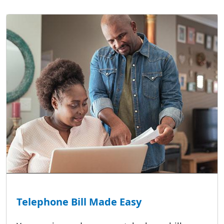
Telephone Bill Made Easy