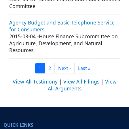
Committee
Agency Budget and Basic Telephone Service
for Consumers
2015-03-04
-
House Finance Subcommittee on
Agriculture, Development, and Natural
Resources
Current page
Page
Next page
Last page
1
2
Next ›
Last »
View All Testimony
|
View All Filings
|
View
All Arguments
QUICK LINKS