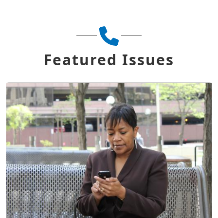
Featured Issues