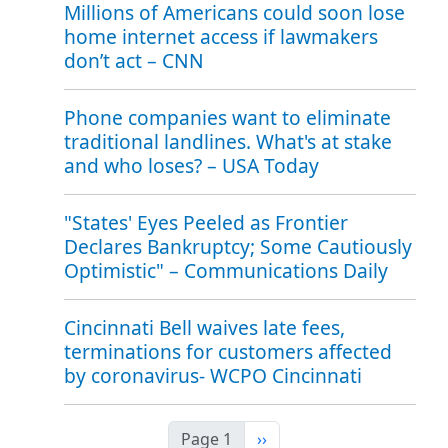
Millions of Americans could soon lose
home internet access if lawmakers
don’t act – CNN
Phone companies want to eliminate
traditional landlines. What's at stake
and who loses? – USA Today
"States' Eyes Peeled as Frontier
Declares Bankruptcy; Some Cautiously
Optimistic" – Communications Daily
Cincinnati Bell waives late fees,
terminations for customers affected
by coronavirus- WCPO Cincinnati
Next page
Page 1
››