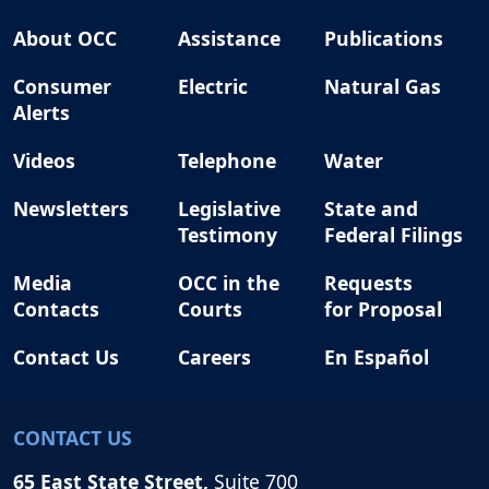
About OCC
Assistance
Publications
Consumer
Electric
Natural Gas
Alerts
Videos
Telephone
Water
Newsletters
Legislative
State and
Testimony
Federal Filings
Media
OCC in the
Requests
Contacts
Courts
for Proposal
Contact Us
Careers
En Español
CONTACT US
65 East State Street,
Suite 700