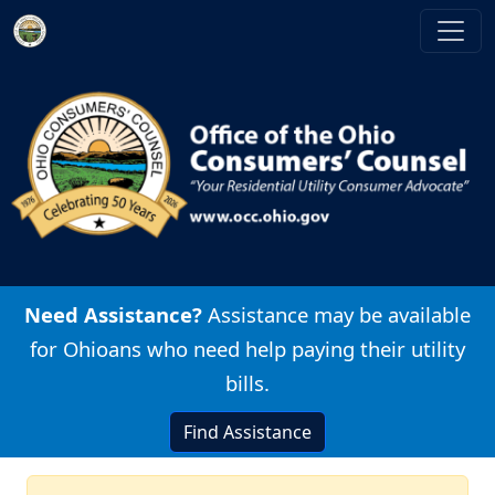
Skip to main content
Image
Need Assistance?
Assistance may be available
for Ohioans who need help paying their utility
bills.
Find Assistance