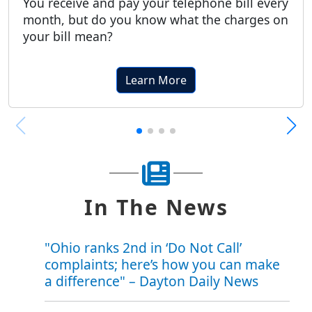
You receive and pay your telephone bill every
month, but do you know what the charges on
your bill mean?
Learn More
In The News
"Ohio ranks 2nd in ‘Do Not Call’
complaints; here’s how you can make
a difference" – Dayton Daily News