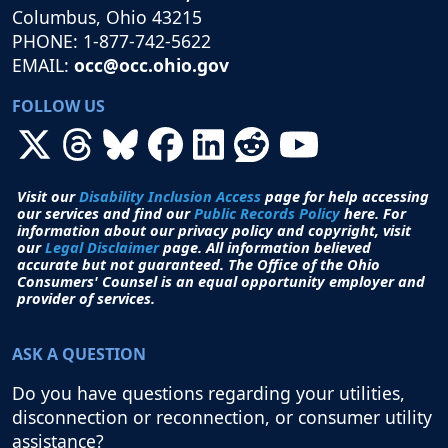
Columbus, Ohio 43215
PHONE: 1-877-742-5622
EMAIL:
occ@occ.ohio.gov
FOLLOW US
Visit our
Disability Inclusion Access
page for help accessing
our services and find our
Public Records Policy
here. For
information about our privacy policy and copyright, visit
our
Legal Disclaimer
page. All i
nformation believed
accurate but not guaranteed.
The Office of the Ohio
Consumers' Counsel is an equal opportunity employer and
provider of services.
ASK A QUESTION
Do you have questions regarding your utilities,
disconnection or reconnection, or consumer utility
assistance?