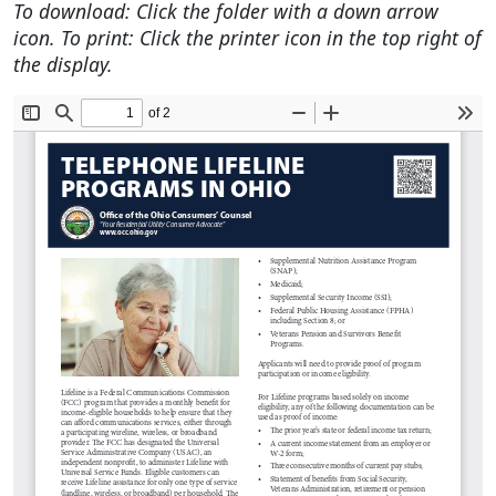
To download: Click the folder with a down arrow
icon. To print: Click the printer icon in the top right of
the display.