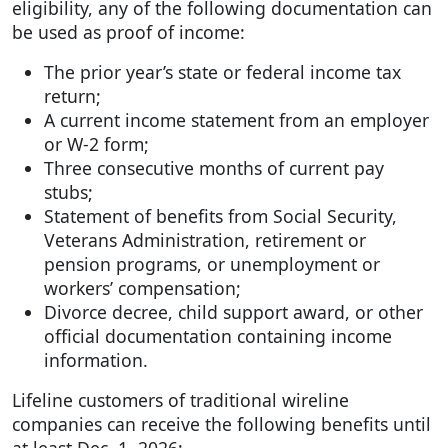
eligibility, any of the following documentation can
be used as proof of income:
The prior year’s state or federal income tax
return;
A current income statement from an employer
or W-2 form;
Three consecutive months of current pay
stubs;
Statement of benefits from Social Security,
Veterans Administration, retirement or
pension programs, or unemployment or
workers’ compensation;
Divorce decree, child support award, or other
official documentation containing income
information.
Lifeline customers of traditional wireline
companies can receive the following benefits until