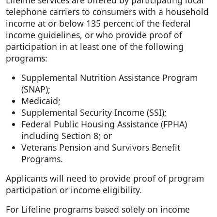
Lifeline services are offered by participating local
telephone carriers to consumers with a household
income at or below 135 percent of the federal
income guidelines, or who provide proof of
participation in at least one of the following
programs:
Supplemental Nutrition Assistance Program
(SNAP);
Medicaid;
Supplemental Security Income (SSI);
Federal Public Housing Assistance (FPHA)
including Section 8; or
Veterans Pension and Survivors Benefit
Programs.
Applicants will need to provide proof of program
participation or income eligibility.
For Lifeline programs based solely on income