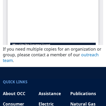
If you need multiple copies for an organization or
group, please contact a member of our
outreach
team
.
QUICK LINKS
About OCC
Assistance
Publications
Consumer
Electric
Natural Gas