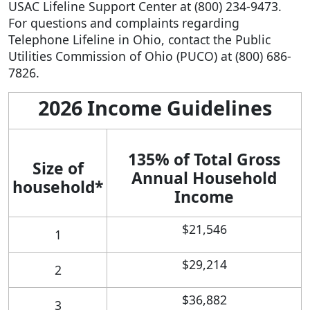
USAC Lifeline Support Center at (800) 234-9473.
For questions and complaints regarding
Telephone Lifeline in Ohio, contact the Public
Utilities Commission of Ohio (PUCO) at (800) 686-
7826.
2026 Income Guidelines
135% of Total Gross
Size of
Annual Household
household*
Income
$21,546
1
$29,214
2
$36,882
3