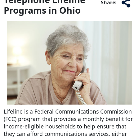
Share:
Programs in Ohio
Lifeline is a Federal Communications Commission
(FCC) program that provides a monthly benefit for
income-eligible households to help ensure that
they can afford communications services, either