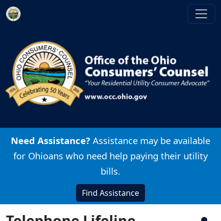
Skip to main content
Image
Need Assistance?
Assistance may be available
for Ohioans who need help paying their utility
bills.
Find Assistance
Telephone Lifeline