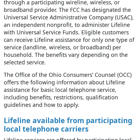
through a participating wireline, wireless, or
broadband provider. The FCC has designated the
Universal Service Administrative Company (USAC),
an independent nonprofit, to administer Lifeline
with Universal Service Funds. Eligible customers
can receive Lifeline assistance for only one type of
service (landline, wireless, or broadband) per
household. The benefits vary depending on the
selected service.
The Office of the Ohio Consumers’ Counsel (OCC)
offers the following information about Lifeline
assistance for basic local telephone service,
including benefits, restrictions, qualification
guidelines and how to apply.
Lifeline available from participating
local telephone carriers