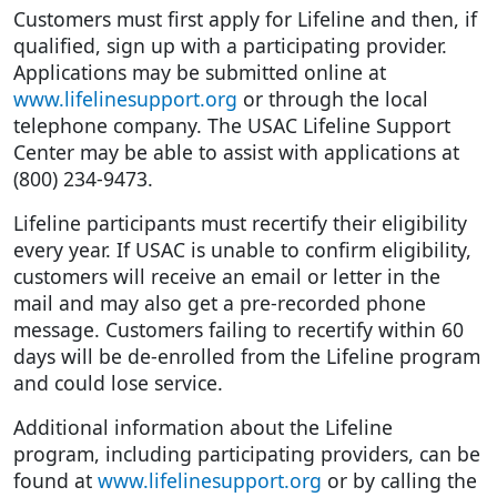
Customers must first apply for Lifeline and then, if
qualified, sign up with a participating provider.
Applications may be submitted online at
www.lifelinesupport.org
or through the local
telephone company. The USAC Lifeline Support
Center may be able to assist with applications at
(800) 234-9473.
Lifeline participants must recertify their eligibility
every year. If USAC is unable to confirm eligibility,
customers will receive an email or letter in the
mail and may also get a pre-recorded phone
message. Customers failing to recertify within 60
days will be de-enrolled from the Lifeline program
and could lose service.
Additional information about the Lifeline
program, including participating providers, can be
found at
www.lifelinesupport.org
or by calling the