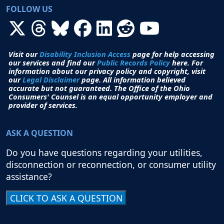
FOLLOW US
Visit our
Disability Inclusion Access
page for help accessing
our services and find our
Public Records Policy
here. For
information about our privacy policy and copyright, visit
our
Legal Disclaimer
page. All i
nformation believed
accurate but not guaranteed.
The Office of the Ohio
Consumers' Counsel is an equal opportunity employer and
provider of services.
ASK A QUESTION
Do you have questions regarding your utilities,
disconnection or reconnection, or consumer utility
assistance?