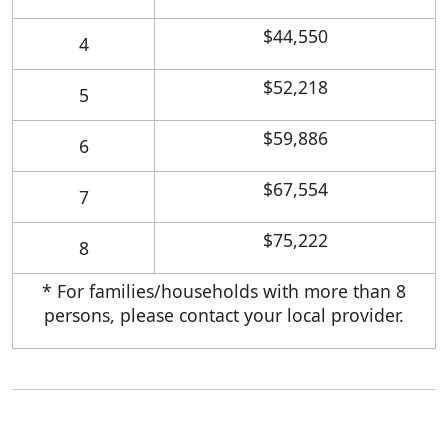
$44,550
4
$52,218
5
$59,886
6
$67,554
7
$75,222
8
* For families/households with more than 8
persons, please contact your local provider.