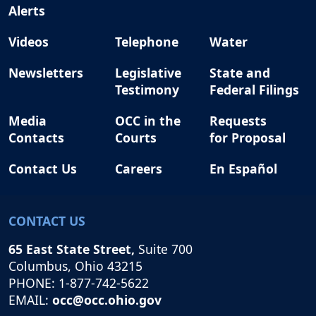
Alerts
Videos
Telephone
Water
Newsletters
Legislative
State and
Testimony
Federal Filings
Media
OCC in the
Requests
Contacts
Courts
for Proposal
Contact Us
Careers
En Español
CONTACT US
65 East State Street,
Suite 700
Columbus, Ohio 43215
PHONE: 1-877-742-5622
EMAIL:
occ@occ.ohio.gov