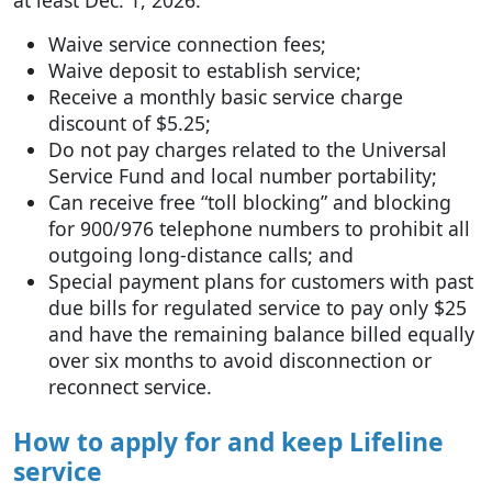
at least Dec. 1, 2026:
Waive service connection fees;
Waive deposit to establish service;
Receive a monthly basic service charge
discount of $5.25;
Do not pay charges related to the Universal
Service Fund and local number portability;
Can receive free “toll blocking” and blocking
for 900/976 telephone numbers to prohibit all
outgoing long-distance calls; and
Special payment plans for customers with past
due bills for regulated service to pay only $25
and have the remaining balance billed equally
over six months to avoid disconnection or
reconnect service.
How to apply for and keep Lifeline
service