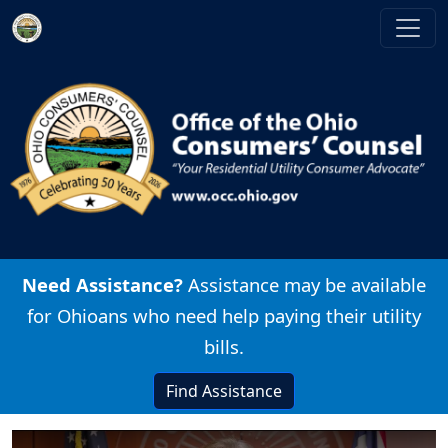
Skip to main content
Image
Need Assistance?
Assistance may be available
for Ohioans who need help paying their utility
bills.
Find Assistance