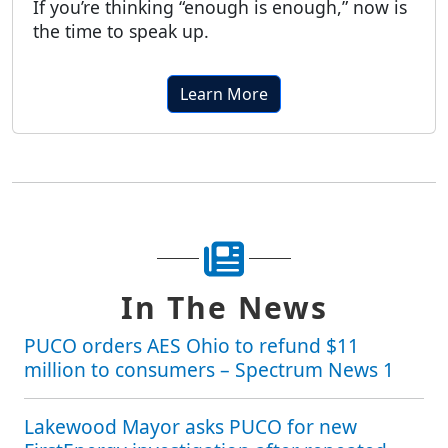
If you’re thinking “enough is enough,” now is
the time to speak up.
Learn More
In The News
PUCO orders AES Ohio to refund $11
million to consumers – Spectrum News 1
Lakewood Mayor asks PUCO for new