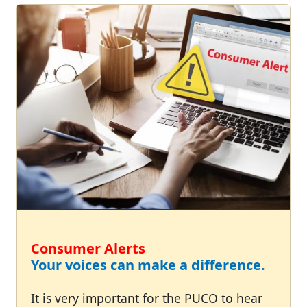
Consumer Alerts
Your voices can make a difference.
It is very important for the PUCO to hear