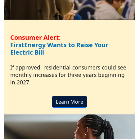
Consumer Alert:
FirstEnergy Wants to Raise Your
Electric Bill
If approved, residential consumers could see
monthly increases for three years beginning
in 2027.
Learn More