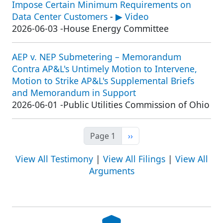
Impose Certain Minimum Requirements on
Data Center Customers
-
▶ Video
2026-06-03
-
House Energy Committee
AEP v. NEP Submetering – Memorandum
Contra AP&L's Untimely Motion to Intervene,
Motion to Strike AP&L's Supplemental Briefs
and Memorandum in Support
2026-06-01
-
Public Utilities Commission of Ohio
Next page
Page 1
››
View All Testimony
|
View All Filings
|
View All
Arguments