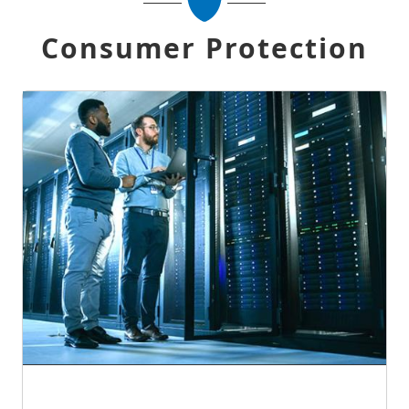
Consumer Protection