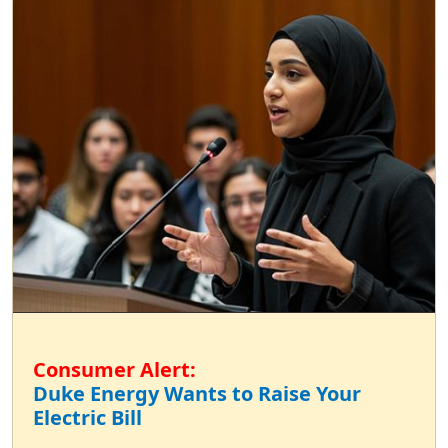
Consumer Alert:
Duke Energy Wants to Raise Your
Electric Bill