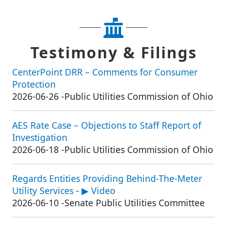
Testimony & Filings
CenterPoint DRR – Comments for Consumer
Protection
2026-06-26
-
Public Utilities Commission of Ohio
AES Rate Case – Objections to Staff Report of
Investigation
2026-06-18
-
Public Utilities Commission of Ohio
Regards Entities Providing Behind-The-Meter
Utility Services
-
▶ Video
2026-06-10
-
Senate Public Utilities Committee