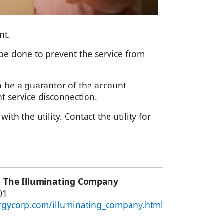
nt.
n be done to prevent the service from
o be a guarantor of the account.
t service disconnection.
h the utility. Contact the utility for
– The Illuminating Company
01
rgycorp.com/illuminating_company.html