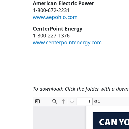
American Electric Power
1-800-672-2231
www.aepohio.com
CenterPoint Energy
1-800-227-1376
www.centerpointenergy.com
To download: Click the folder with a down a