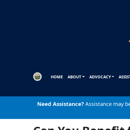
Skip to main content
HOME
ABOUT
ADVOCACY
ASSI
Need Assistance?
Assistance may be 