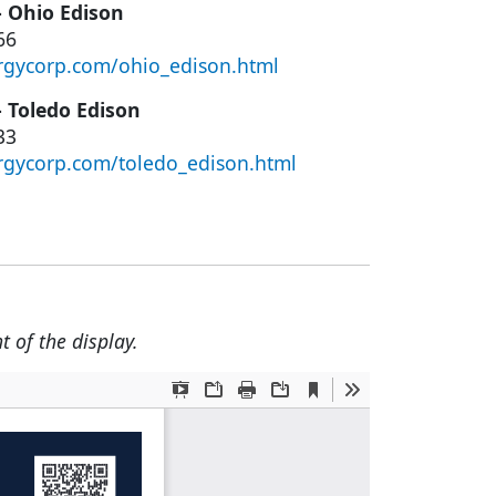
– Ohio Edison
66
rgycorp.com/ohio_edison.html
– Toledo Edison
33
rgycorp.com/toledo_edison.html
t of the display.