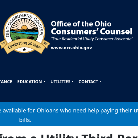
STANCE
EDUCATION
UTILITIES
CONTACT
available for Ohioans who need help paying their ut
bills.