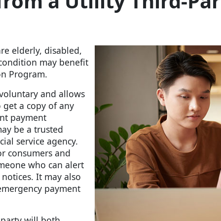
rom a Utility Third-Par
e elderly, disabled,
condition may benefit
tion Program.
 voluntary and allows
 get a copy of any
uent payment
ay be a trusted
cial service agency.
for consumers and
omeone who can alert
notices. It may also
y emergency payment
party will both