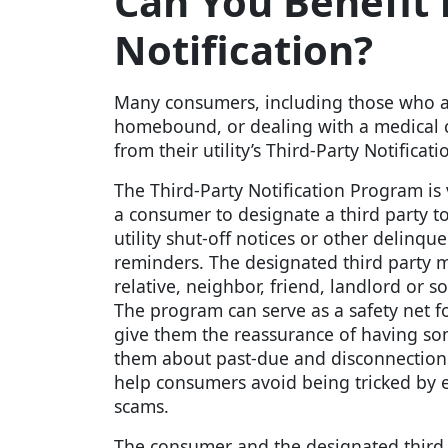
Can You Benefit f
Notification?
Many consumers, including those who ar
homebound, or dealing with a medical 
from their utility’s Third-Party Notifica
The Third-Party Notification Program is
a consumer to designate a third party to
utility shut-off notices or other delinq
reminders. The designated third party m
relative, neighbor, friend, landlord or so
The program can serve as a safety net 
give them the reassurance of having s
them about past-due and disconnection 
help consumers avoid being tricked b
scams.
The consumer and the designated third 