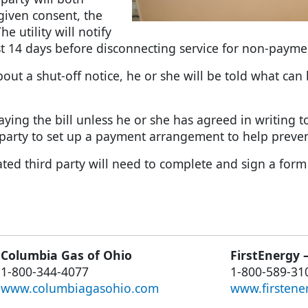
 given consent, the
e utility will notify
st 14 days before disconnecting service for non-payme
about a shut-off notice, he or she will be told what ca
ying the bill unless he or she has agreed in writing t
d party to set up a payment arrangement to help preven
d third party will need to complete and sign a form wit
Columbia Gas of Ohio
FirstEnergy 
1-800-344-4077
1-800-589-31
www.columbiagasohio.com
www.firstene