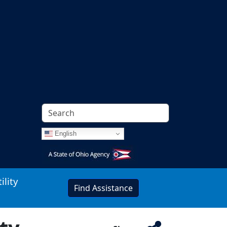
English
Image
ility
Find Assistance