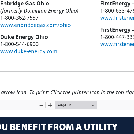
Enbridge Gas Ohio
FirstEnergy 
(formerly Dominion Energy Ohio)
1-800-633-47
1-800-362-7557
www.firstene
www.enbridgegas.com/ohio
FirstEnergy 
Duke Energy Ohio
1-800-447-33
1-800-544-6900
www.firstene
www.duke-energy.com
rrow icon. To print: Click the printer icon in the top righ