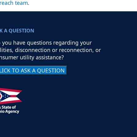
reach team
.
K A QUESTION
 you have questions regarding your
ilities, disconnection or reconnection, or
nsumer utility assistance?