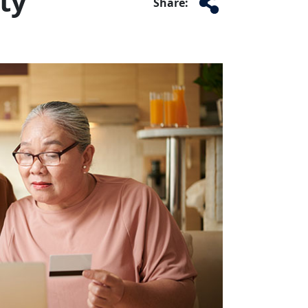
ty
Share: