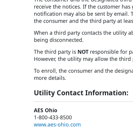
receive the notices. If the customer has
notification may also be sent by email. Th
the consumer and the third party at lea
When a third party contacts the utility 
being disconnected.
The third party is
NOT
responsible for pa
However, the utility may allow the thir
To enroll, the consumer and the designate
more details.
Utility Contact Information:
AES Ohio
1-800-433-8500
www.aes-ohio.com