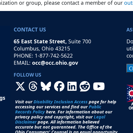
nization or group, please contact a member of our
out
CONTACT US
AS
65 East State Street,
Suite 700
Do
Columbus, Ohio 43215
ut
PHONE: 1-877-742-5622
co
EMAIL:
occ@occ.ohio.gov
FOLLOW US
ngs
Visit our
Disability Inclusion Access
page for help
accessing our services and find our
Public
Records Policy
here. For information about our
privacy policy and copyright, visit our
Legal
Disclaimer
page. All i
nformation believed
accurate but not guaranteed.
The Office of the
Ohio Consumers' Counsel is an equal opportunity