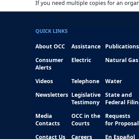
If you need multiple copies for an orga
QUICK LINKS
About OCC
Assistance
Publications
Consumer
Electric
Natural Gas
Alerts
Videos
Telephone
Water
Newsletters
Legislative
State and
Testimony
Federal Fili
Media
OCC in the
Requests
Contacts
Courts
for Proposal
Contact Us
Careers
En Español