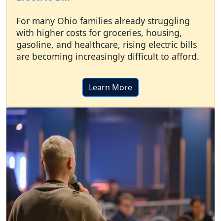
For many Ohio families already struggling
with higher costs for groceries, housing,
gasoline, and healthcare, rising electric bills
are becoming increasingly difficult to afford.
Learn More