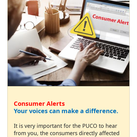
Consumer Alerts
Your voices can make a difference.
It is very important for the PUCO to hear
from you, the consumers directly affected