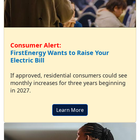
Consumer Alert:
FirstEnergy Wants to Raise Your
Electric Bill
If approved, residential consumers could see
monthly increases for three years beginning
in 2027.
Learn More