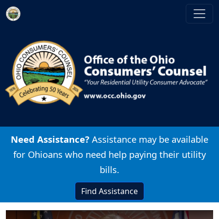
Skip to main content
Image
Need Assistance?
Assistance may be available
for Ohioans who need help paying their utility
bills.
Find Assistance