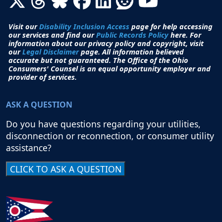
Visit our
Disability Inclusion Access
page for help accessing
our services and find our
Public Records Policy
here. For
information about our privacy policy and copyright, visit
our
Legal Disclaimer
page. All i
nformation believed
accurate but not guaranteed.
The Office of the Ohio
Consumers' Counsel is an equal opportunity employer and
provider of services.
ASK A QUESTION
Do you have questions regarding your utilities,
disconnection or reconnection, or consumer utility
assistance?