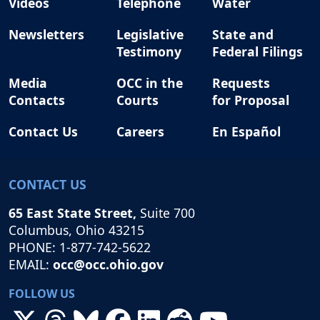
Videos
Telephone
Water
Newsletters
Legislative
State and
Testimony
Federal Filings
Media
OCC in the
Requests
Contacts
Courts
for Proposal
Contact Us
Careers
En Español
CONTACT US
65 East State Street,
Suite 700
Columbus, Ohio 43215
PHONE: 1-877-742-5622
EMAIL:
occ@occ.ohio.gov
FOLLOW US