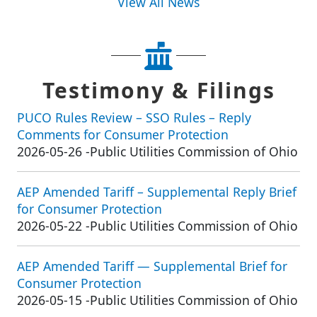
View All News
Testimony & Filings
PUCO Rules Review – SSO Rules – Reply
Comments for Consumer Protection
2026-05-26
-
Public Utilities Commission of Ohio
AEP Amended Tariff – Supplemental Reply Brief
for Consumer Protection
2026-05-22
-
Public Utilities Commission of Ohio
AEP Amended Tariff — Supplemental Brief for
Consumer Protection
2026-05-15
-
Public Utilities Commission of Ohio