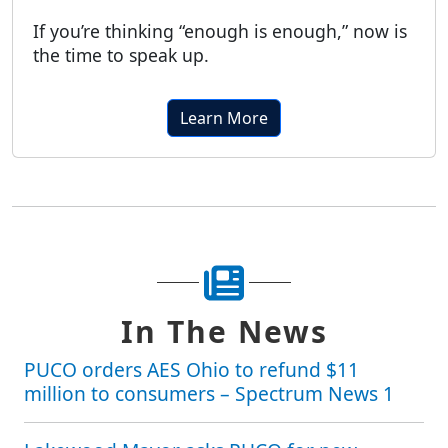
If you’re thinking “enough is enough,” now is
the time to speak up.
Learn More
In The News
PUCO orders AES Ohio to refund $11
million to consumers – Spectrum News 1