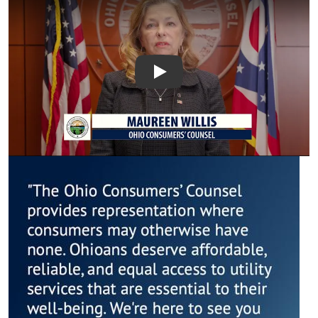
Introduction to the Office
Image