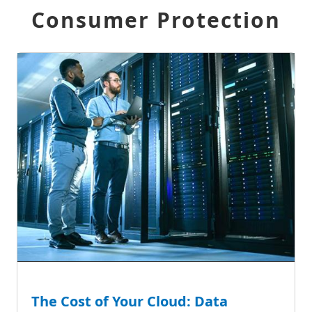
Consumer Protection
The Cost of Your Cloud: Data