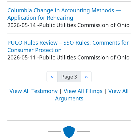
Columbia Change in Accounting Methods —
Application for Rehearing
2026-05-14
-
Public Utilities Commission of Ohio
PUCO Rules Review – SSO Rules: Comments for
Consumer Protection
2026-05-11
-
Public Utilities Commission of Ohio
Previous page
Next page
‹‹
Page 3
››
View All Testimony
|
View All Filings
|
View All
Arguments