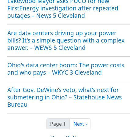
Lakewood Mayor asks PUCO for new
FirstEnergy investigation after repeated
outages – News 5 Cleveland
Are data centers driving up your power
bills? It's a simple question with a complex
answer. – WEWS 5 Cleveland
Ohio's data center boom: The power costs
and who pays – WKYC 3 Cleveland
After Gov. DeWine’s veto, what’s next for
submetering in Ohio? – Statehouse News
Bureau
Next page
Page 1
Next ›