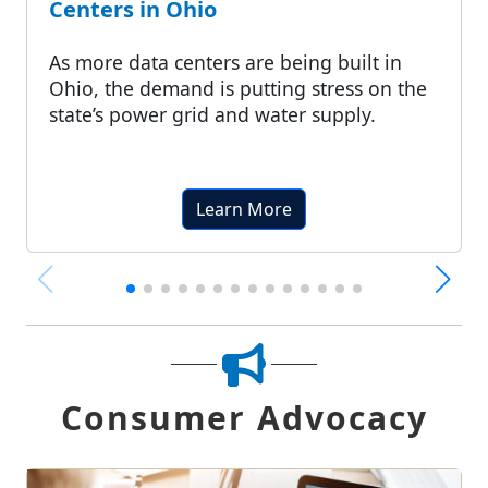
Centers in Ohio
As more data centers are being built in
Ohio, the demand is putting stress on the
state’s power grid and water supply.
Learn More
Consumer Advocacy