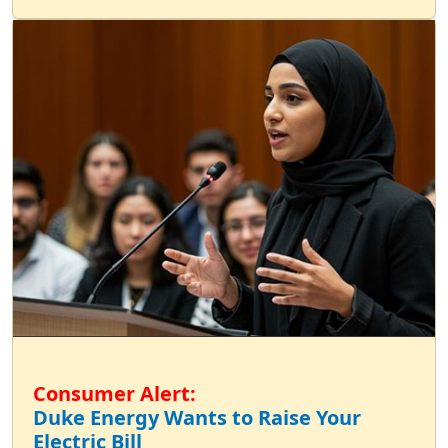
Consumer Alert:
Duke Energy Wants to Raise Your
Electric Bill