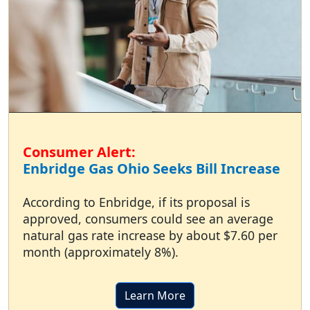
Consumer Alert:
Enbridge Gas Ohio Seeks Bill Increase
According to Enbridge, if its proposal is
approved, consumers could see an average
natural gas rate increase by about $7.60 per
month (approximately 8%).
Learn More