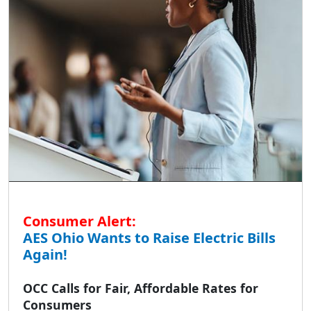
Consumer Alert:
AES Ohio Wants to Raise Electric Bills
Again!
OCC Calls for Fair, Affordable Rates for
Consumers