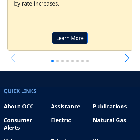
by rate increases.
Learn More
QUICK LINKS
About OCC
Assistance
Publications
Consumer
Electric
Natural Gas
Alerts