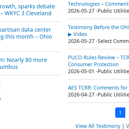
Technologies – Comments
growth, sparks debate
2026-05-27
-
Public Utili
 – WKYC 3 Cleveland
Testimony Before the Ohi
partisan data center
▶ Video
ng this month – Ohio
2026-05-27
-
Select Commi
PUCO Rules Review – TCRR
om: Nearly 80 more
Consumer Protection
olumbus
2026-05-01
-
Public Utili
xt page
AES TCRR: Comments for
2026-04-27
-
Public Utili
s
Curr
1
View All Testimony
|
V