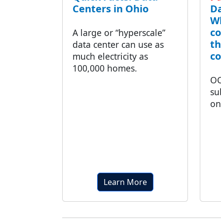
Centers in Ohio
Da
Wh
co
A large or “hyperscale”
t
data center can use as
c
much electricity as
100,000 homes.
OC
su
on
Learn More