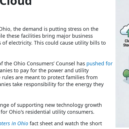
 Cloud
Ohio, the demand is putting stress on the
le these facilities bring major business
 electricity. This could cause utility bills to
e of the Ohio Consumers’ Counsel has
pushed for
nies to pay for the power and utility
 rules are meant to protect families from
ies take responsibility for the energy they
enge of supporting new technology growth
 for Ohio's residential utility consumers.
nters in Ohio
fact sheet and watch the short