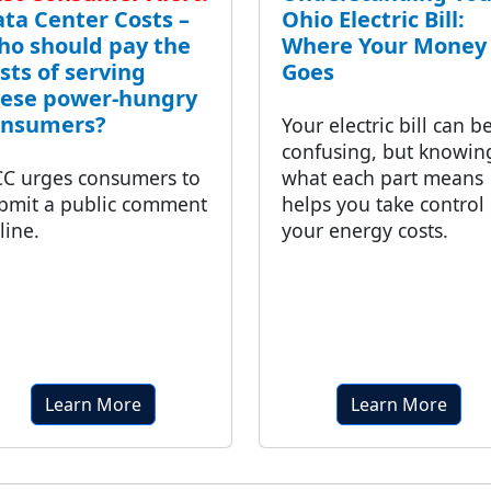
ta Center Costs –
Ohio Electric Bill:
o should pay the
Where Your Money
sts of serving
Goes
hese power-hungry
onsumers?
Your electric bill can b
confusing, but knowin
C urges consumers to
what each part means
bmit a public comment
helps you take control 
line.
your energy costs.
Learn More
Learn More