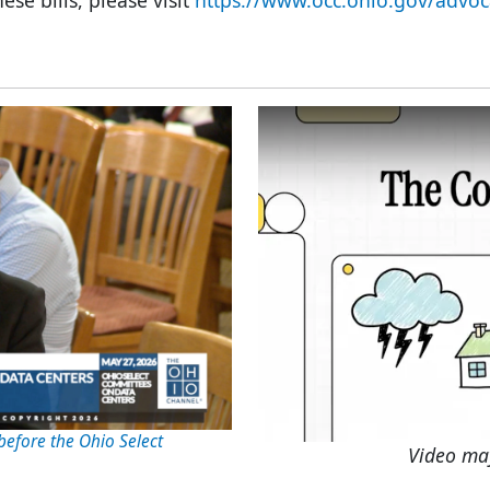
ese bills, please visit
https://www.occ.ohio.gov/advoc
before the Ohio Select
Video ma