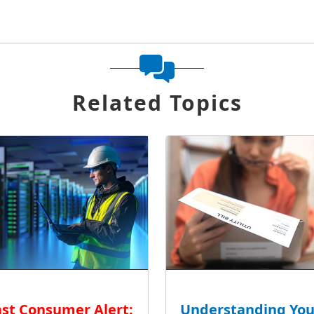
Related Topics
st Consumer Alert:
Understanding You