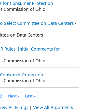
 for Consumer Protection
ties Commission of Ohio
o Select Committee on Data Centers
-
ttee on Data Centers
 Rules: Initial Comments for
ties Commission of Ohio
 Consumer Protection
ties Commission of Ohio
ent page
Page
Next page
Last page
2
Next ›
Last »
iew All Filings
|
View All Arguments