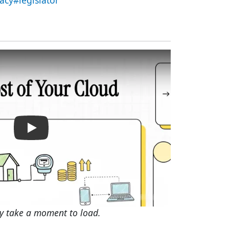
acy#legislator
The Cost of Your Cloud: Data Centers in Ohio
y take a moment to load.