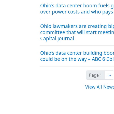
Ohio’s data center boom fuels 
over power costs and who pays
Ohio lawmakers are creating bi
committee that will start meeti
Capital Journal
Ohio’s data center building bo
could be on the way – ABC 6 C
Ne
Page 1
››
View All New