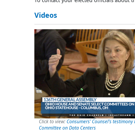
To contact your elected officials about th
Videos
Image
Click to view:
Consumers' Counsel's testimony 
Committee on Data Centers