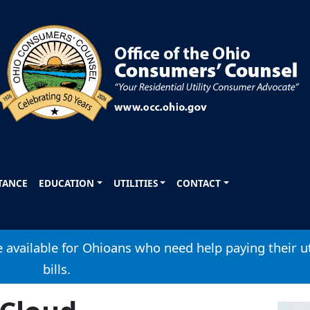
STANCE
EDUCATION
UTILITIES
CONTACT
available for Ohioans who need help paying their ut
bills.
Image