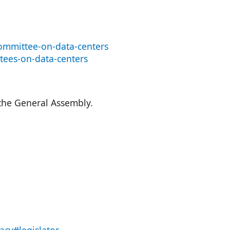
ommittee-on-data-centers
tees-on-data-centers
 the General Assembly.