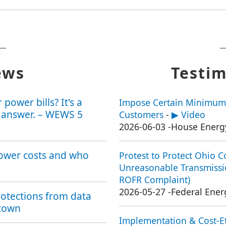
ews
Testim
power bills? It's a
Impose Certain Minimum
 answer. – WEWS 5
Customers
-
▶ Video
2026-06-03
-
House Energ
power costs and who
Protest to Protect Ohio 
Unreasonable Transmissio
ROFR Complaint)
2026-05-27
-
Federal Ene
otections from data
stown
Implementation & Cost-Ef