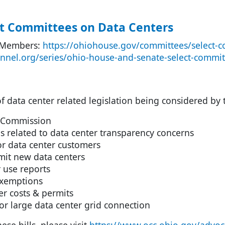
t Committees on Data Centers
 Members:
https://ohiohouse.gov/committees/select-c
annel.org/series/ohio-house-and-senate-select-commit
 of data center related legislation being considered by
 Commission
ls related to data center transparency concerns
 data center customers
mit new data centers
 use reports
exemptions
r costs & permits
r large data center grid connection