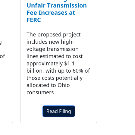
Unfair Transmission
Fee Increases at
FERC
e
The proposed project
g
includes new high-
voltage transmission
of
lines estimated to cost
approximately $1.1
billion, with up to 60% of
those costs potentially
allocated to Ohio
consumers.
Read Filing