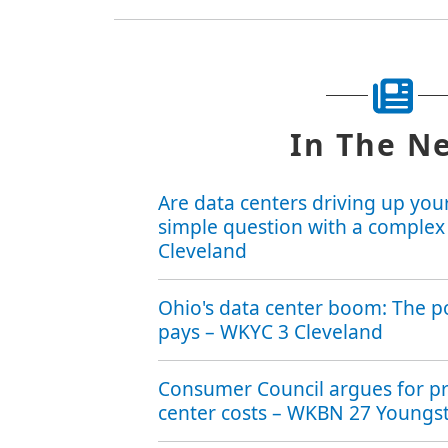
In The N
Are data centers driving up your 
simple question with a complex
Cleveland
Ohio's data center boom: The 
pays – WKYC 3 Cleveland
Consumer Council argues for pr
center costs – WKBN 27 Young