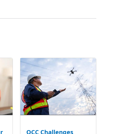
r
OCC Challenges