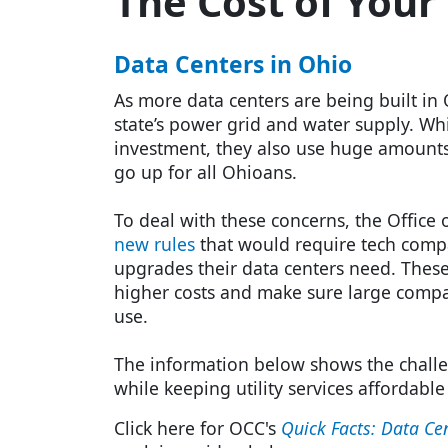
The Cost of Your
Data Centers in Ohio
As more data centers are being built in 
state’s power grid and water supply. Whi
investment, they also use huge amounts of
go up for all Ohioans.
To deal with these concerns, the Offic
new rules
that would require tech compa
upgrades their data centers need. These
higher costs and make sure large compan
use.
The information below shows the chall
while keeping utility services affordable
Click here for OCC's
Quick Facts: Data Ce