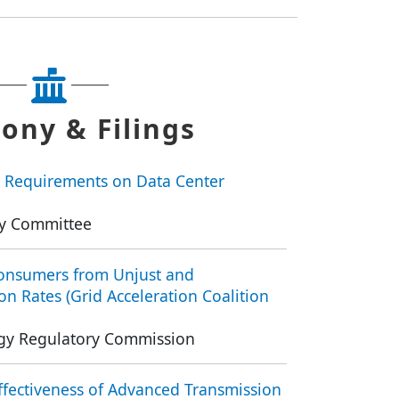
ony & Filings
 Requirements on Data Center
y Committee
Consumers from Unjust and
n Rates (Grid Acceleration Coalition
rgy Regulatory Commission
fectiveness of Advanced Transmission