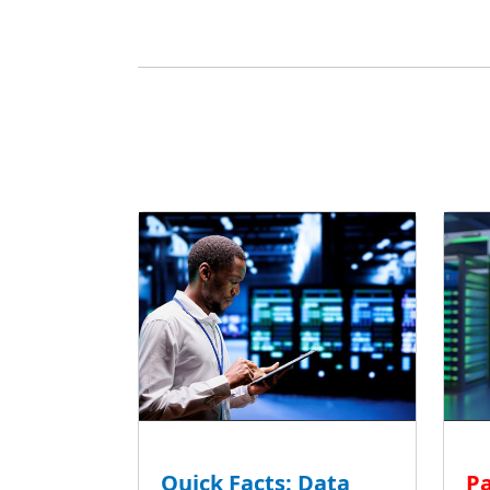
Quick Facts: Data
Pa