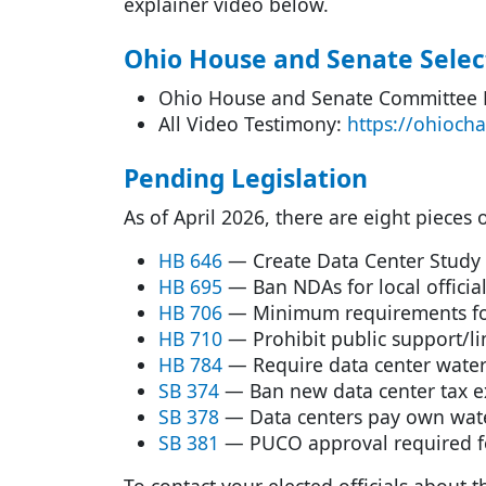
explainer video below.
Ohio House and Senate Selec
Ohio House and Senate Committee
All Video Testimony:
https://ohioch
Pending Legislation
As of April 2026, there are eight pieces
HB 646
— Create Data Center Study
HB 695
— Ban NDAs for local officia
HB 706
— Minimum requirements for
HB 710
— Prohibit public support/li
HB 784
— Require data center water
SB 374
— Ban new data center tax 
SB 378
— Data centers pay own wate
SB 381
— PUCO approval required fo