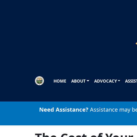
Skip to main content
HOME
ABOUT
ADVOCACY
ASSI
Need Assistance?
Assistance may be 