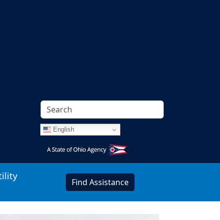
English
Image
ility
Find Assistance