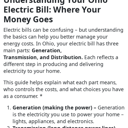
Electric Bill: Where Your
Money Goes
Electric bills can be confusing – but understanding
the basics can help you better manage your
energy costs. In Ohio, your electric bill has three
main parts:
Generation,
Transmission, and Distribution.
Each reflects a
different step in producing and delivering
electricity to your home.
This guide helps explain what each part means,
who controls the costs, and what choices you have
as a consumer. *
Generation (making the power) –
Generation
is the electricity you use to power your home –
lights, appliances, and electronics.
Transmission (long-distance power lines) –