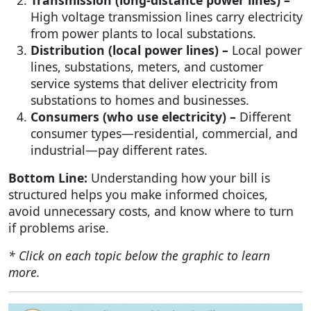
High voltage transmission lines carry electricity
from power plants to local substations.
Distribution (local power lines) –
Local power
lines, substations, meters, and customer
service systems that deliver electricity from
substations to homes and businesses.
Consumers (who use electricity) –
Different
consumer types—residential, commercial, and
industrial—pay different rates.
Bottom Line:
Understanding how your bill is
structured helps you make informed choices,
avoid unnecessary costs, and know where to turn
if problems arise.
* Click on each topic below the graphic to learn
more.
Image