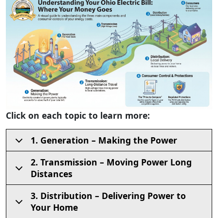
Click on each topic to learn more:
1. Generation – Making the Power
2. Transmission – Moving Power Long
Distances
3. Distribution – Delivering Power to
Your Home