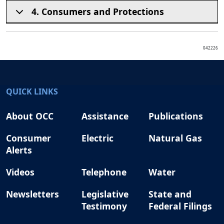
4. Consumers and Protections
042226
QUICK LINKS
About OCC
Assistance
Publications
Consumer
Electric
Natural Gas
Alerts
Videos
Telephone
Water
Newsletters
Legislative
State and
Testimony
Federal Filings