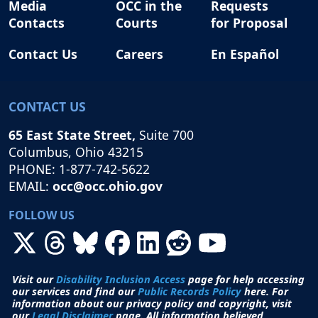
Media
OCC in the
Requests
Contacts
Courts
for Proposal
Contact Us
Careers
En Español
CONTACT US
65 East State Street,
Suite 700
Columbus, Ohio 43215
PHONE: 1-877-742-5622
EMAIL:
occ@occ.ohio.gov
FOLLOW US
Visit our
Disability Inclusion Access
page for help accessing
our services and find our
Public Records Policy
here. For
information about our privacy policy and copyright, visit
our
Legal Disclaimer
page. All i
nformation believed