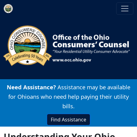
Skip to main content
Image
Need Assistance?
Assistance may be available
for Ohioans who need help paying their utility
bills.
Find Assistance
Understanding Your Ohio