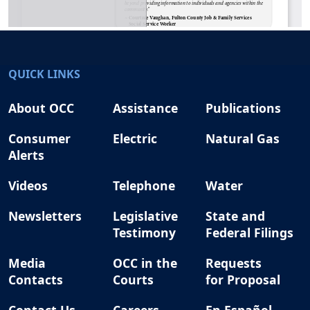
QUICK LINKS
About OCC
Assistance
Publications
Consumer
Electric
Natural Gas
Alerts
Videos
Telephone
Water
Newsletters
Legislative
State and
Testimony
Federal Filings
Media
OCC in the
Requests
Contacts
Courts
for Proposal
Contact Us
Careers
En Español