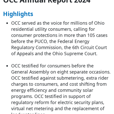
Highlights
OCC served as the voice for millions of Ohio
residential utility consumers, calling for
consumer protections in more than 105 cases
before the PUCO, the Federal Energy
Regulatory Commission, the 6th Circuit Court
of Appeals and the Ohio Supreme Court.
OCC testified for consumers before the
General Assembly on eight separate occasions.
OCC testified against submetering, extra rider
charges to consumers, and cost shifting from
energy efficiency and community solar
programs. OCC testified in support of
regulatory reform for electric security plans,
virtual net metering and the replacement of