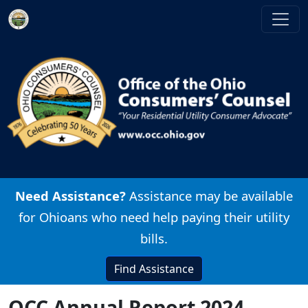
Skip to main content
Image
Need Assistance?
Assistance may be available
for Ohioans who need help paying their utility
bills.
Find Assistance
OCC Annual Report 2024