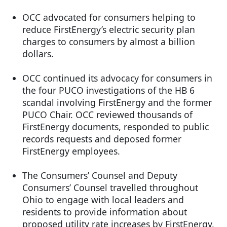
OCC advocated for consumers helping to
reduce FirstEnergy’s electric security plan
charges to consumers by almost a billion
dollars.
OCC continued its advocacy for consumers in
the four PUCO investigations of the HB 6
scandal involving FirstEnergy and the former
PUCO Chair. OCC reviewed thousands of
FirstEnergy documents, responded to public
records requests and deposed former
FirstEnergy employees.
The Consumers’ Counsel and Deputy
Consumers’ Counsel travelled throughout
Ohio to engage with local leaders and
residents to provide information about
proposed utility rate increases by FirstEnergy,