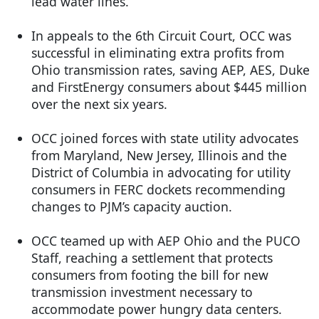
lead water lines.
In appeals to the 6th Circuit Court, OCC was
successful in eliminating extra profits from
Ohio transmission rates, saving AEP, AES, Duke
and FirstEnergy consumers about $445 million
over the next six years.
OCC joined forces with state utility advocates
from Maryland, New Jersey, Illinois and the
District of Columbia in advocating for utility
consumers in FERC dockets recommending
changes to PJM’s capacity auction.
OCC teamed up with AEP Ohio and the PUCO
Staff, reaching a settlement that protects
consumers from footing the bill for new
transmission investment necessary to
accommodate power hungry data centers.