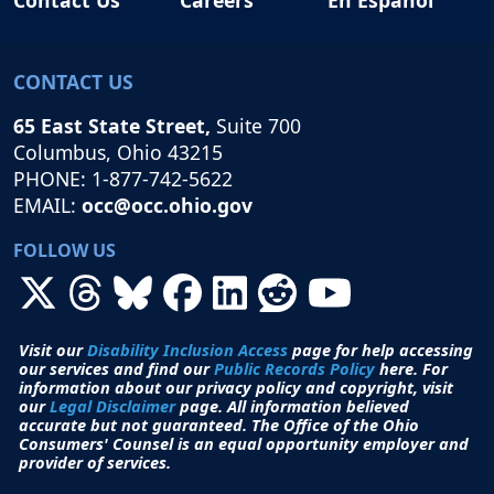
CONTACT US
65 East State Street,
Suite 700
Columbus, Ohio 43215
PHONE: 1-877-742-5622
EMAIL:
occ@occ.ohio.gov
FOLLOW US
Visit our
Disability Inclusion Access
page for help accessing
our services and find our
Public Records Policy
here. For
information about our privacy policy and copyright, visit
our
Legal Disclaimer
page. All i
nformation believed
accurate but not guaranteed.
The Office of the Ohio
Consumers' Counsel is an equal opportunity employer and
provider of services.