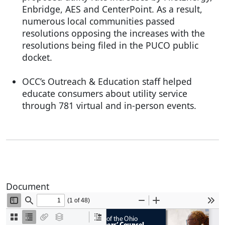
Enbridge, AES and CenterPoint. As a result,
numerous local communities passed
resolutions opposing the increases with the
resolutions being filed in the PUCO public
docket.
OCC’s Outreach & Education staff helped
educate consumers about utility service
through 781 virtual and in-person events.
Document
Document