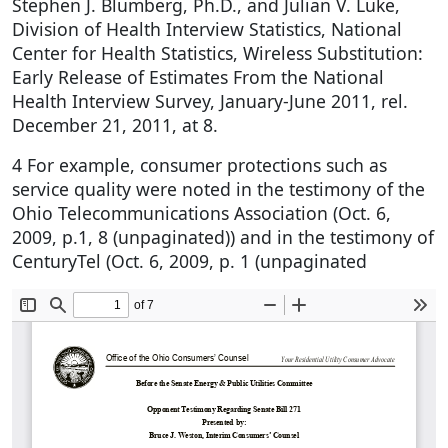
Stephen J. Blumberg, Ph.D., and Julian V. Luke,
Division of Health Interview Statistics, National
Center for Health Statistics, Wireless Substitution:
Early Release of Estimates From the National
Health Interview Survey, January-June 2011, rel.
December 21, 2011, at 8.
4 For example, consumer protections such as
service quality were noted in the testimony of the
Ohio Telecommunications Association (Oct. 6,
2009, p.1, 8 (unpaginated)) and in the testimony of
CenturyTel (Oct. 6, 2009, p. 1 (unpaginated
Document