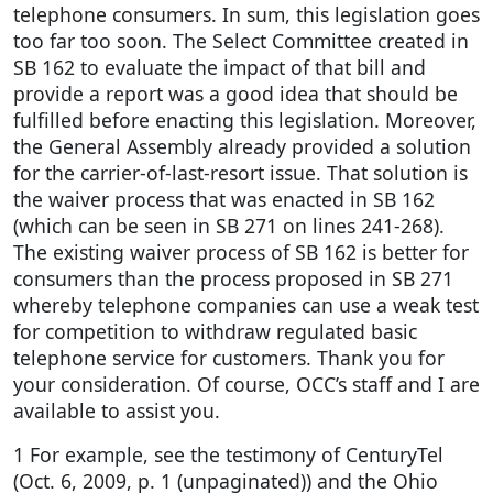
telephone consumers. In sum, this legislation goes
too far too soon. The Select Committee created in
SB 162 to evaluate the impact of that bill and
provide a report was a good idea that should be
fulfilled before enacting this legislation. Moreover,
the General Assembly already provided a solution
for the carrier-of-last-resort issue. That solution is
the waiver process that was enacted in SB 162
(which can be seen in SB 271 on lines 241-268).
The existing waiver process of SB 162 is better for
consumers than the process proposed in SB 271
whereby telephone companies can use a weak test
for competition to withdraw regulated basic
telephone service for customers. Thank you for
your consideration. Of course, OCC’s staff and I are
available to assist you.
1 For example, see the testimony of CenturyTel
(Oct. 6, 2009, p. 1 (unpaginated)) and the Ohio