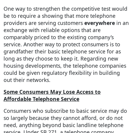
One way to strengthen the competitive test would
be to require a showing that more telephone
providers are serving customers
everywhere
in an
exchange with reliable options that are
comparably priced to the existing company’s
service. Another way to protect consumers is to
grandfather their basic telephone service for as
long as they choose to keep it. Regarding new
housing developments, the telephone companies
could be given regulatory flexibility in building
out their networks.
Some Consumers May Lose Access to
Affordable Telephone Service
Consumers who subscribe to basic service may do
so largely because they cannot afford, or do not
need, anything beyond basic landline telephone
service. Under SB 271, a telephone company