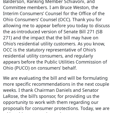
Balderson, Ranking Member Schiavoni, and
Committee members. I am Bruce Weston, the
Interim Consumers’ Counsel for the Office of the
Ohio Consumers’ Counsel (OCC). Thank you for
allowing me to appear before you today to discuss
the as-introduced version of Senate Bill 271 (SB
271) and the impact that the bill may have on
Ohio’s residential utility customers. As you know,
OCC is the statutory representative of Ohio’s
residential utility consumers, and regularly
appears before the Public Utilities Commission of
Ohio (PUCO) on consumers’ behalf.
We are evaluating the bill and will be formulating
more specific recommendations in the next couple
weeks. I thank Chairman Daniels and Senator
LaRose, the bill’s sponsor, for providing us the
opportunity to work with them regarding our
proposals for consumer protections. Today, we are