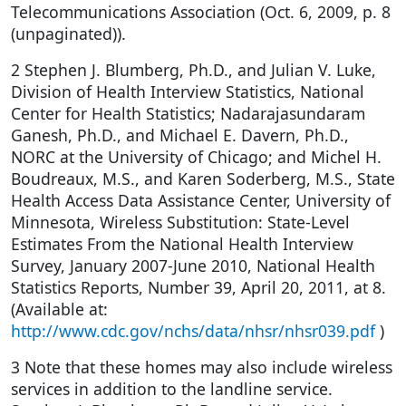
Telecommunications Association (Oct. 6, 2009, p. 8
(unpaginated)).
2 Stephen J. Blumberg, Ph.D., and Julian V. Luke,
Division of Health Interview Statistics, National
Center for Health Statistics; Nadarajasundaram
Ganesh, Ph.D., and Michael E. Davern, Ph.D.,
NORC at the University of Chicago; and Michel H.
Boudreaux, M.S., and Karen Soderberg, M.S., State
Health Access Data Assistance Center, University of
Minnesota, Wireless Substitution: State-Level
Estimates From the National Health Interview
Survey, January 2007-June 2010, National Health
Statistics Reports, Number 39, April 20, 2011, at 8.
(Available at:
http://www.cdc.gov/nchs/data/nhsr/nhsr039.pdf
)
3 Note that these homes may also include wireless
services in addition to the landline service.