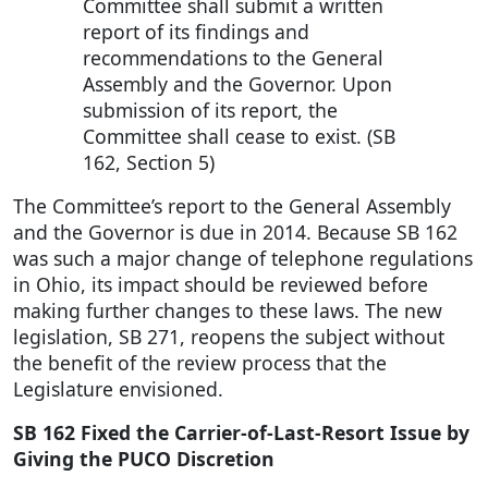
Committee shall submit a written
report of its findings and
recommendations to the General
Assembly and the Governor. Upon
submission of its report, the
Committee shall cease to exist. (SB
162, Section 5)
The Committee’s report to the General Assembly
and the Governor is due in 2014. Because SB 162
was such a major change of telephone regulations
in Ohio, its impact should be reviewed before
making further changes to these laws. The new
legislation, SB 271, reopens the subject without
the benefit of the review process that the
Legislature envisioned.
SB 162 Fixed the Carrier-of-Last-Resort Issue by
Giving the PUCO Discretion