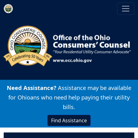
Skip to main content
Image
Need Assistance?
Assistance may be available
for Ohioans who need help paying their utility
bills.
Find Assistance