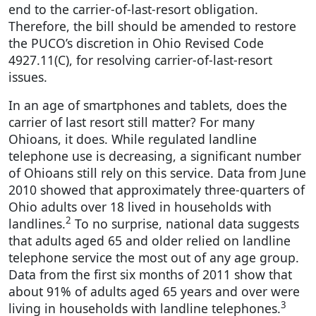
end to the carrier-of-last-resort obligation.
Therefore, the bill should be amended to restore
the PUCO’s discretion in Ohio Revised Code
4927.11(C), for resolving carrier-of-last-resort
issues.
In an age of smartphones and tablets, does the
carrier of last resort still matter? For many
Ohioans, it does. While regulated landline
telephone use is decreasing, a significant number
of Ohioans still rely on this service. Data from June
2010 showed that approximately three-quarters of
Ohio adults over 18 lived in households with
2
landlines.
To no surprise, national data suggests
that adults aged 65 and older relied on landline
telephone service the most out of any age group.
Data from the first six months of 2011 show that
about 91% of adults aged 65 years and over were
3
living in households with landline telephones.