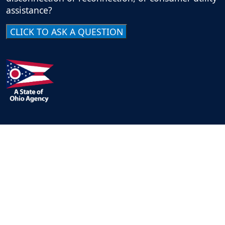
assistance?