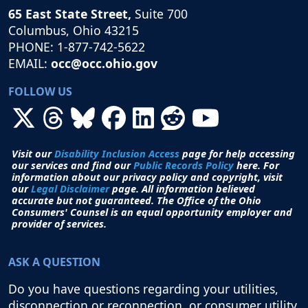
65 East State Street,
Suite 700
Columbus, Ohio 43215
PHONE: 1-877-742-5622
EMAIL:
occ@occ.ohio.gov
FOLLOW US
Visit our
Disability Inclusion Access
page for help accessing
our services and find our
Public Records Policy
here. For
information about our privacy policy and copyright, visit
our
Legal Disclaimer
page. All i
nformation believed
accurate but not guaranteed.
The Office of the Ohio
Consumers' Counsel is an equal opportunity employer and
provider of services.
ASK A QUESTION
Do you have questions regarding your utilities,
disconnection or reconnection, or consumer utility