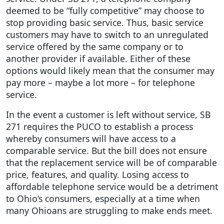
deemed to be “fully competitive” may choose to
stop providing basic service. Thus, basic service
customers may have to switch to an unregulated
service offered by the same company or to
another provider if available. Either of these
options would likely mean that the consumer may
pay more – maybe a lot more – for telephone
service.
In the event a customer is left without service, SB
271 requires the PUCO to establish a process
whereby consumers will have access to a
comparable service. But the bill does not ensure
that the replacement service will be of comparable
price, features, and quality. Losing access to
affordable telephone service would be a detriment
to Ohio’s consumers, especially at a time when
many Ohioans are struggling to make ends meet.