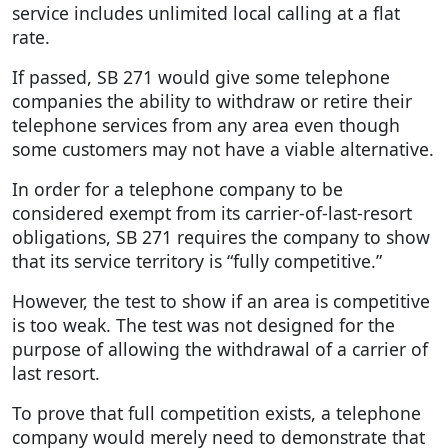
service includes unlimited local calling at a flat
rate.
If passed, SB 271 would give some telephone
companies the ability to withdraw or retire their
telephone services from any area even though
some customers may not have a viable alternative.
In order for a telephone company to be
considered exempt from its carrier-of-last-resort
obligations, SB 271 requires the company to show
that its service territory is “fully competitive.”
However, the test to show if an area is competitive
is too weak. The test was not designed for the
purpose of allowing the withdrawal of a carrier of
last resort.
To prove that full competition exists, a telephone
company would merely need to demonstrate that