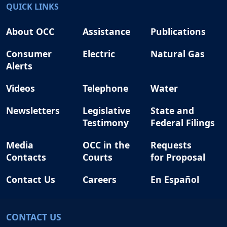
QUICK LINKS
About OCC
Assistance
Publications
Consumer
Electric
Natural Gas
Alerts
Videos
Telephone
Water
Newsletters
Legislative
State and
Testimony
Federal Filings
Media
OCC in the
Requests
Contacts
Courts
for Proposal
Contact Us
Careers
En Español
CONTACT US