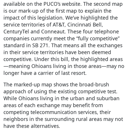
available on the PUCO’s website. The second map
is our mark-up of the first map to explain the
impact of this legislation. We’ve highlighted the
service territories of AT&T, Cincinnati Bell,
CenturyTel and Conneaut. These four telephone
companies currently meet the “fully competitive”
standard in SB 271. That means all the exchanges
in their service territories have been deemed
competitive. Under this bill, the highlighted areas
—meaning Ohioans living in those areas—may no
longer have a carrier of last resort.
The marked-up map shows the broad-brush
approach of using the existing competitive test.
While Ohioans living in the urban and suburban
areas of each exchange may benefit from
competing telecommunication services, their
neighbors in the surrounding rural areas may not
have these alternatives.