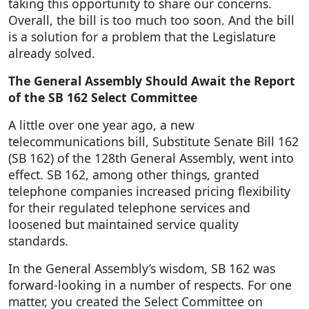
taking this opportunity to share our concerns.
Overall, the bill is too much too soon. And the bill
is a solution for a problem that the Legislature
already solved.
The General Assembly Should Await the Report
of the SB 162 Select Committee
A little over one year ago, a new
telecommunications bill, Substitute Senate Bill 162
(SB 162) of the 128th General Assembly, went into
effect. SB 162, among other things, granted
telephone companies increased pricing flexibility
for their regulated telephone services and
loosened but maintained service quality
standards.
In the General Assembly’s wisdom, SB 162 was
forward-looking in a number of respects. For one
matter, you created the Select Committee on