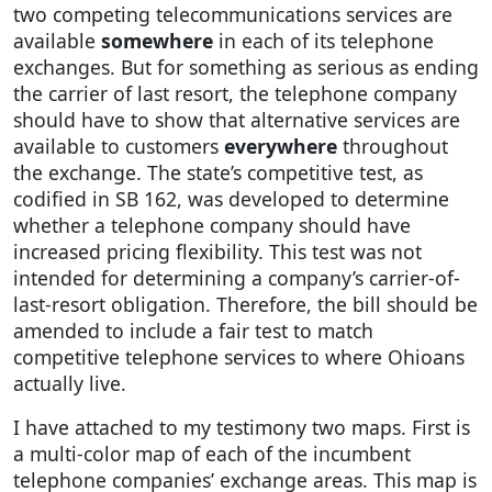
two competing telecommunications services are
available
somewhere
in each of its telephone
exchanges. But for something as serious as ending
the carrier of last resort, the telephone company
should have to show that alternative services are
available to customers
everywhere
throughout
the exchange. The state’s competitive test, as
codified in SB 162, was developed to determine
whether a telephone company should have
increased pricing flexibility. This test was not
intended for determining a company’s carrier-of-
last-resort obligation. Therefore, the bill should be
amended to include a fair test to match
competitive telephone services to where Ohioans
actually live.
I have attached to my testimony two maps. First is
a multi-color map of each of the incumbent
telephone companies’ exchange areas. This map is