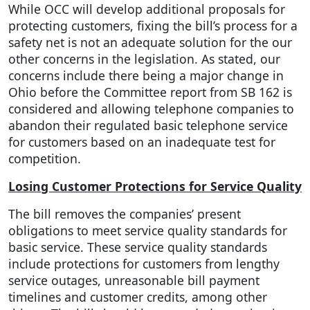
While OCC will develop additional proposals for
protecting customers, fixing the bill’s process for a
safety net is not an adequate solution for the our
other concerns in the legislation. As stated, our
concerns include there being a major change in
Ohio before the Committee report from SB 162 is
considered and allowing telephone companies to
abandon their regulated basic telephone service
for customers based on an inadequate test for
competition.
Losing Customer Protections for Service Quality
The bill removes the companies’ present
obligations to meet service quality standards for
basic service. These service quality standards
include protections for customers from lengthy
service outages, unreasonable bill payment
timelines and customer credits, among other