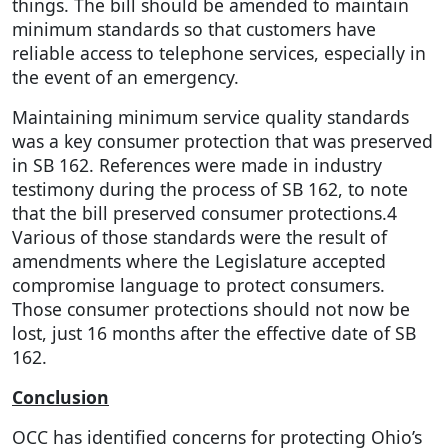
things. The bill should be amended to maintain
minimum standards so that customers have
reliable access to telephone services, especially in
the event of an emergency.
Maintaining minimum service quality standards
was a key consumer protection that was preserved
in SB 162. References were made in industry
testimony during the process of SB 162, to note
that the bill preserved consumer protections.4
Various of those standards were the result of
amendments where the Legislature accepted
compromise language to protect consumers.
Those consumer protections should not now be
lost, just 16 months after the effective date of SB
162.
Conclusion
OCC has identified concerns for protecting Ohio’s