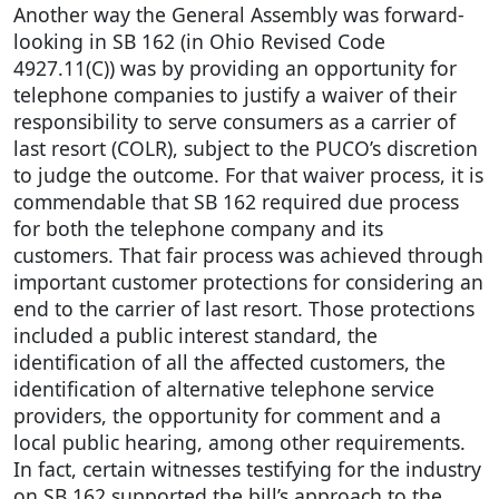
Another way the General Assembly was forward-
looking in SB 162 (in Ohio Revised Code
4927.11(C)) was by providing an opportunity for
telephone companies to justify a waiver of their
responsibility to serve consumers as a carrier of
last resort (COLR), subject to the PUCO’s discretion
to judge the outcome. For that waiver process, it is
commendable that SB 162 required due process
for both the telephone company and its
customers. That fair process was achieved through
important customer protections for considering an
end to the carrier of last resort. Those protections
included a public interest standard, the
identification of all the affected customers, the
identification of alternative telephone service
providers, the opportunity for comment and a
local public hearing, among other requirements.
In fact, certain witnesses testifying for the industry
on SB 162 supported the bill’s approach to the