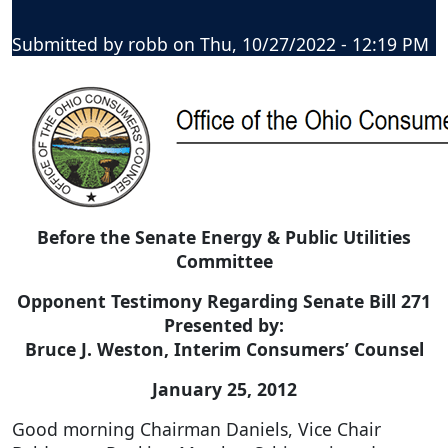
Submitted by
robb
on
Thu, 10/27/2022 - 12:19 PM
Before the Senate Energy & Public Utilities
Committee
Opponent Testimony Regarding Senate Bill 271
Presented by:
Bruce J. Weston, Interim Consumers’ Counsel
January 25, 2012
Good morning Chairman Daniels, Vice Chair