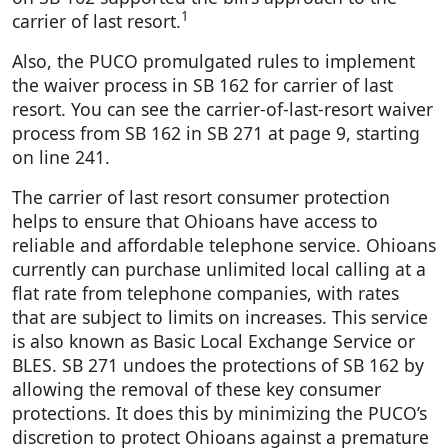
1
carrier of last resort.
Also, the PUCO promulgated rules to implement
the waiver process in SB 162 for carrier of last
resort. You can see the carrier-of-last-resort waiver
process from SB 162 in SB 271 at page 9, starting
on line 241.
The carrier of last resort consumer protection
helps to ensure that Ohioans have access to
reliable and affordable telephone service. Ohioans
currently can purchase unlimited local calling at a
flat rate from telephone companies, with rates
that are subject to limits on increases. This service
is also known as Basic Local Exchange Service or
BLES. SB 271 undoes the protections of SB 162 by
allowing the removal of these key consumer
protections. It does this by minimizing the PUCO’s
discretion to protect Ohioans against a premature