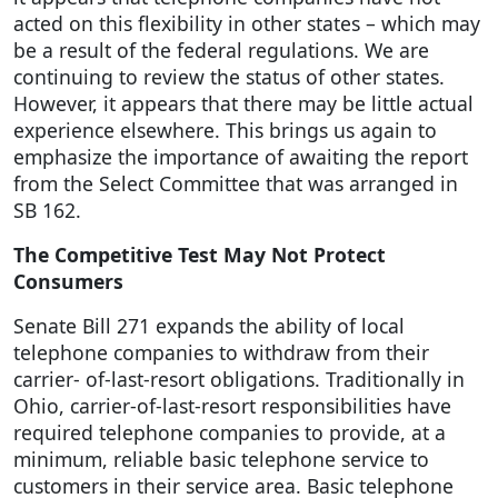
acted on this flexibility in other states – which may
be a result of the federal regulations. We are
continuing to review the status of other states.
However, it appears that there may be little actual
experience elsewhere. This brings us again to
emphasize the importance of awaiting the report
from the Select Committee that was arranged in
SB 162.
The Competitive Test May Not Protect
Consumers
Senate Bill 271 expands the ability of local
telephone companies to withdraw from their
carrier- of-last-resort obligations. Traditionally in
Ohio, carrier-of-last-resort responsibilities have
required telephone companies to provide, at a
minimum, reliable basic telephone service to
customers in their service area. Basic telephone