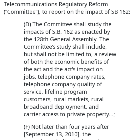
Telecommunications Regulatory Reform
(“Committee”), to report on the impact of SB 162:
(D) The Committee shall study the
impacts of S.B. 162 as enacted by
the 128th General Assembly. The
Committee’s study shall include,
but shall not be limited to, a review
of both the economic benefits of
the act and the act's impact on
jobs, telephone company rates,
telephone company quality of
service, lifeline program
customers, rural markets, rural
broadband deployment, and
carrier access to private property...;
(F) Not later than four years after
[September 13, 2010], the