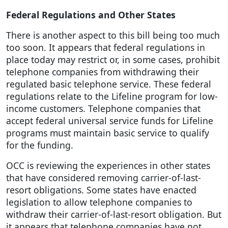
Federal Regulations and Other States
There is another aspect to this bill being too much
too soon. It appears that federal regulations in
place today may restrict or, in some cases, prohibit
telephone companies from withdrawing their
regulated basic telephone service. These federal
regulations relate to the Lifeline program for low-
income customers. Telephone companies that
accept federal universal service funds for Lifeline
programs must maintain basic service to qualify
for the funding.
OCC is reviewing the experiences in other states
that have considered removing carrier-of-last-
resort obligations. Some states have enacted
legislation to allow telephone companies to
withdraw their carrier-of-last-resort obligation. But
it appears that telephone companies have not