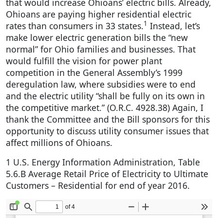
that would increase Ohioans’ electric bills. Already,
Ohioans are paying higher residential electric
1
rates than consumers in 33 states.
Instead, let’s
make lower electric generation bills the “new
normal” for Ohio families and businesses. That
would fulfill the vision for power plant
competition in the General Assembly’s 1999
deregulation law, where subsidies were to end
and the electric utility “shall be fully on its own in
the competitive market.” (O.R.C. 4928.38) Again, I
thank the Committee and the Bill sponsors for this
opportunity to discuss utility consumer issues that
affect millions of Ohioans.
1 U.S. Energy Information Administration, Table
5.6.B Average Retail Price of Electricity to Ultimate
Customers – Residential for end of year 2016.
Document