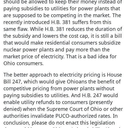
should be allowed to keep their money instead of
paying subsidies to utilities for power plants that
are supposed to be competing in the market. The
recently introduced H.B. 381 suffers from this
same flaw. While H.B. 381 reduces the duration of
the subsidy and lowers the cost cap, it is still a bill
that would make residential consumers subsidize
nuclear power plants and pay more than the
market price of electricity. That is a bad idea for
Ohio consumers.
The better approach to electricity pricing is House
Bill 247, which would give Ohioans the benefit of
competitive pricing from power plants without
paying subsidies to utilities. And H.B. 247 would
enable utility refunds to consumers (presently
denied) when the Supreme Court of Ohio or other
authorities invalidate PUCO-authorized rates. In
conclusion, please do not enact this legislation