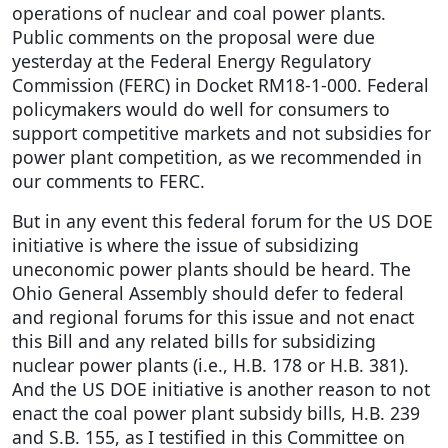
operations of nuclear and coal power plants.
Public comments on the proposal were due
yesterday at the Federal Energy Regulatory
Commission (FERC) in Docket RM18-1-000. Federal
policymakers would do well for consumers to
support competitive markets and not subsidies for
power plant competition, as we recommended in
our comments to FERC.
But in any event this federal forum for the US DOE
initiative is where the issue of subsidizing
uneconomic power plants should be heard. The
Ohio General Assembly should defer to federal
and regional forums for this issue and not enact
this Bill and any related bills for subsidizing
nuclear power plants (i.e., H.B. 178 or H.B. 381).
And the US DOE initiative is another reason to not
enact the coal power plant subsidy bills, H.B. 239
and S.B. 155, as I testified in this Committee on