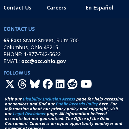
Contact Us
Careers
En Español
CONTACT US
65 East State Street,
Suite 700
Columbus, Ohio 43215
PHONE: 1-877-742-5622
EMAIL:
occ@occ.ohio.gov
FOLLOW US
Visit our
Disability Inclusion Access
page for help accessing
our services and find our
Public Records Policy
here. For
information about our privacy policy and copyright, visit
our
Legal Disclaimer
page. All i
nformation believed
accurate but not guaranteed.
The Office of the Ohio
Consumers' Counsel is an equal opportunity employer and
provider of services.