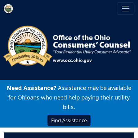
Skip to main content
Image
Need Assistance?
Assistance may be available
for Ohioans who need help paying their utility
bills.
Find Assistance