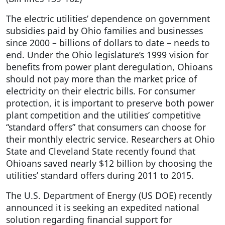
The electric utilities’ dependence on government
subsidies paid by Ohio families and businesses
since 2000 – billions of dollars to date – needs to
end. Under the Ohio legislature’s 1999 vision for
benefits from power plant deregulation, Ohioans
should not pay more than the market price of
electricity on their electric bills. For consumer
protection, it is important to preserve both power
plant competition and the utilities’ competitive
“standard offers” that consumers can choose for
their monthly electric service. Researchers at Ohio
State and Cleveland State recently found that
Ohioans saved nearly $12 billion by choosing the
utilities’ standard offers during 2011 to 2015.
The U.S. Department of Energy (US DOE) recently
announced it is seeking an expedited national
solution regarding financial support for