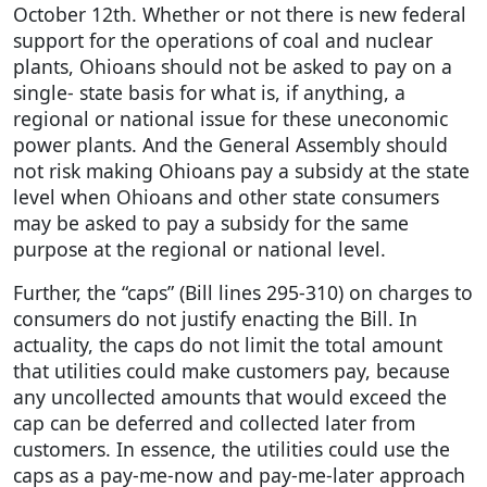
October 12th. Whether or not there is new federal
support for the operations of coal and nuclear
plants, Ohioans should not be asked to pay on a
single- state basis for what is, if anything, a
regional or national issue for these uneconomic
power plants. And the General Assembly should
not risk making Ohioans pay a subsidy at the state
level when Ohioans and other state consumers
may be asked to pay a subsidy for the same
purpose at the regional or national level.
Further, the “caps” (Bill lines 295-310) on charges to
consumers do not justify enacting the Bill. In
actuality, the caps do not limit the total amount
that utilities could make customers pay, because
any uncollected amounts that would exceed the
cap can be deferred and collected later from
customers. In essence, the utilities could use the
caps as a pay-me-now and pay-me-later approach