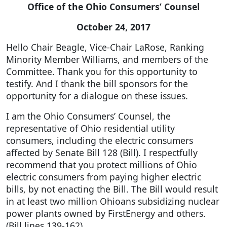
Office of the Ohio Consumers’ Counsel
October 24, 2017
Hello Chair Beagle, Vice-Chair LaRose, Ranking
Minority Member Williams, and members of the
Committee. Thank you for this opportunity to
testify. And I thank the bill sponsors for the
opportunity for a dialogue on these issues.
I am the Ohio Consumers’ Counsel, the
representative of Ohio residential utility
consumers, including the electric consumers
affected by Senate Bill 128 (Bill). I respectfully
recommend that you protect millions of Ohio
electric consumers from paying higher electric
bills, by not enacting the Bill. The Bill would result
in at least two million Ohioans subsidizing nuclear
power plants owned by FirstEnergy and others.
(Bill lines 139-162)