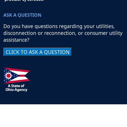
ASK A QUESTION
Do you have questions regarding your utilities,
disconnection or reconnection, or consumer utility
assistance?