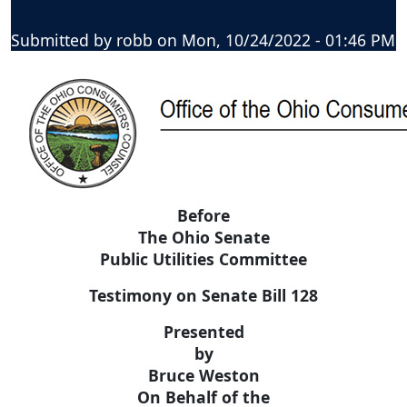
Submitted by
robb
on
Mon, 10/24/2022 - 01:46 PM
Before
The Ohio Senate
Public Utilities Committee
Testimony on Senate Bill 128
Presented
by
Bruce Weston
On Behalf of the