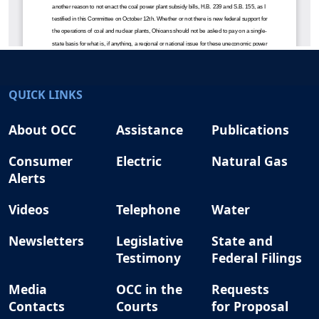
QUICK LINKS
About OCC
Assistance
Publications
Consumer
Electric
Natural Gas
Alerts
Videos
Telephone
Water
Newsletters
Legislative
State and
Testimony
Federal Filings
Media
OCC in the
Requests
Contacts
Courts
for Proposal