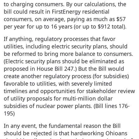
to charging consumers. By our calculations, the
bill could result in FirstEnergy residential
consumers, on average, paying as much as $57
per year for up to 16 years (or up to $912 total).
If anything, regulatory processes that favor
utilities, including electric security plans, should
be reformed to bring more balance to consumers.
(Electric security plans should be eliminated as
proposed in House Bill 247.) But the Bill would
create another regulatory process (for subsidies)
favorable to utilities, with severely limited
timelines and opportunities for stakeholder review
of utility proposals for multi-million dollar
subsidies of nuclear power plants. (Bill lines 176-
195)
In any event, the fundamental reason the Bill
should be rejected is that hardworking Ohioans