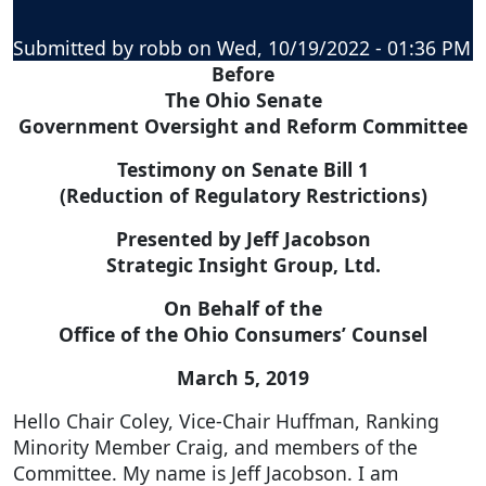
Submitted by
robb
on
Wed, 10/19/2022 - 01:36 PM
Before
The Ohio Senate
Government Oversight and Reform Committee
Testimony on Senate Bill 1
(Reduction of Regulatory Restrictions)
Presented by Jeff Jacobson
Strategic Insight Group, Ltd.
On Behalf of the
Office of the Ohio Consumers’ Counsel
March 5, 2019
Hello Chair Coley, Vice-Chair Huffman, Ranking
Minority Member Craig, and members of the
Committee. My name is Jeff Jacobson. I am