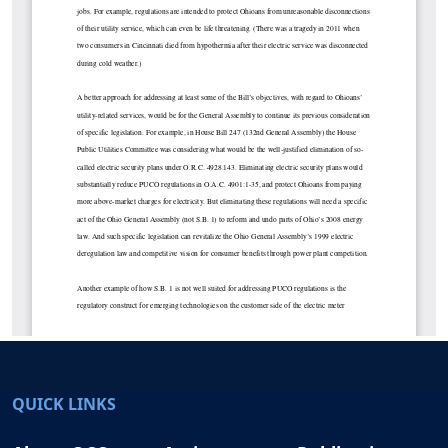
QUICK LINKS