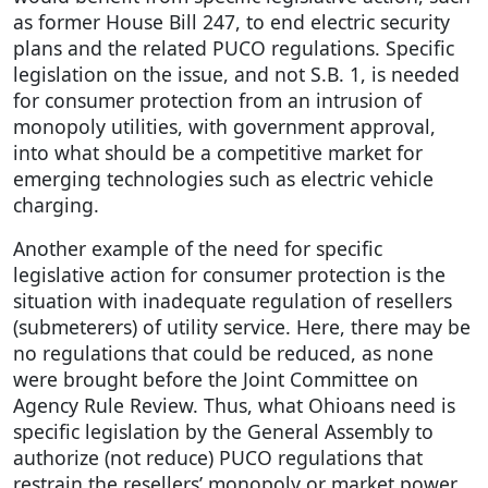
as former House Bill 247, to end electric security
plans and the related PUCO regulations. Specific
legislation on the issue, and not S.B. 1, is needed
for consumer protection from an intrusion of
monopoly utilities, with government approval,
into what should be a competitive market for
emerging technologies such as electric vehicle
charging.
Another example of the need for specific
legislative action for consumer protection is the
situation with inadequate regulation of resellers
(submeterers) of utility service. Here, there may be
no regulations that could be reduced, as none
were brought before the Joint Committee on
Agency Rule Review. Thus, what Ohioans need is
specific legislation by the General Assembly to
authorize (not reduce) PUCO regulations that
restrain the resellers’ monopoly or market power