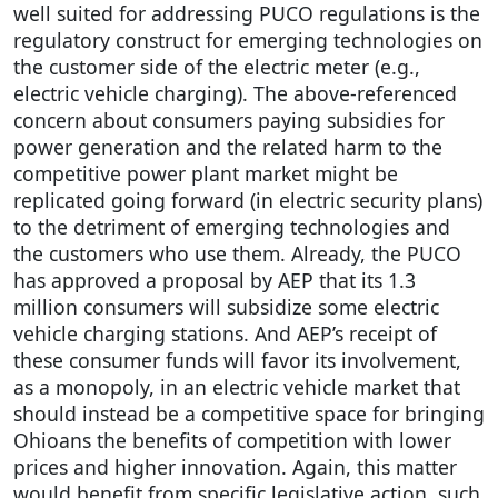
well suited for addressing PUCO regulations is the
regulatory construct for emerging technologies on
the customer side of the electric meter (e.g.,
electric vehicle charging). The above-referenced
concern about consumers paying subsidies for
power generation and the related harm to the
competitive power plant market might be
replicated going forward (in electric security plans)
to the detriment of emerging technologies and
the customers who use them. Already, the PUCO
has approved a proposal by AEP that its 1.3
million consumers will subsidize some electric
vehicle charging stations. And AEP’s receipt of
these consumer funds will favor its involvement,
as a monopoly, in an electric vehicle market that
should instead be a competitive space for bringing
Ohioans the benefits of competition with lower
prices and higher innovation. Again, this matter
would benefit from specific legislative action, such