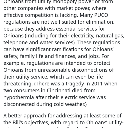
Ohioans from utility monopoly power or from
other companies with market power, where
effective competition is lacking. Many PUCO
regulations are not well suited for elimination,
because they address essential services for
Ohioans (including for their electricity, natural gas,
telephone and water services). These regulations
can have significant ramifications for Ohioans’
safety, family life and finances, and jobs. For
example, regulations are intended to protect
Ohioans from unreasonable disconnections of
their utility service, which can even be life
threatening. (There was a tragedy in 2011 when
two consumers in Cincinnati died from
hypothermia after their electric service was
disconnected during cold weather.)
A better approach for addressing at least some of
the Bill’s objectives, with regard to Ohioans’ utility-