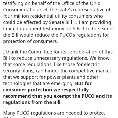
testifying on behalf of the Office of the Ohio
Consumers’ Counsel, the state’s representative of
four million residential utility consumers who
could be affected by Senate Bill 1. I am providing
limited opponent testimony on S.B. 1 to the extent
the Bill would reduce the PUCO’s regulations for
protection of consumers.
I thank the Committee for its consideration of this
Bill to reduce unnecessary regulations. We know
that some regulations, like those for electric
security plans, can hinder the competitive market
that we support for power plants and other
technologies that are emerging.
But for
consumer protection we respectfully
recommend that you exempt the PUCO and its
regulations from the Bill.
Many PUCO regulations are needed to protect