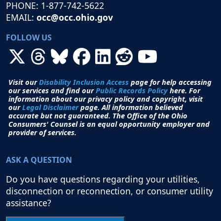
PHONE: 1-877-742-5622
EMAIL:
occ@occ.ohio.gov
FOLLOW US
Visit our
Disability Inclusion Access
page for help accessing
our services and find our
Public Records Policy
here. For
information about our privacy policy and copyright, visit
our
Legal Disclaimer
page. All i
nformation believed
accurate but not guaranteed.
The Office of the Ohio
Consumers' Counsel is an equal opportunity employer and
provider of services.
ASK A QUESTION
Do you have questions regarding your utilities,
disconnection or reconnection, or consumer utility
assistance?