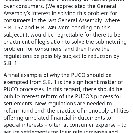
over consumers. (We appreciated the General
Assembly’s interest in solving this problem for
consumers in the last General Assembly, where
S.B. 157 and H.B. 249 were pending on this
subject.) It would be regrettable for there to be
enactment of legislation to solve the submetering
problem for consumers, and then have the
regulations be possibly subject to reduction by
S.B. 1.
A final example of why the PUCO should be
exempted from S.B. 1 is the significant matter of
PUCO processes. In this regard, there should be
public-interest reform of the PUCO’s process for
settlements. New regulations are needed to
reform (and end) the practice of monopoly utilities
offering unrelated financial inducements to
special interests – often at consumer expense – to
secure settlements for their rate increases and