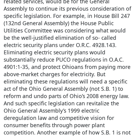
related services, would be for the General
Assembly to continue its previous consideration of
specific legislation. For example, in House Bill 247
(132nd General Assembly) the House Public
Utilities Committee was considering what would
be the well-justified elimination of so- called
electric security plans under O.R.C. 4928.143.
Eliminating electric security plans would
substantially reduce PUCO regulations in O.A.C.
4901:1-35, and protect Ohioans from paying more
above-market charges for electricity. But
eliminating these regulations will need a specific
act of the Ohio General Assembly (not S.B. 1) to
reform and undo parts of Ohio’s 2008 energy law.
And such specific legislation can revitalize the
Ohio General Assembly’s 1999 electric
deregulation law and competitive vision for
consumer benefits through power plant
competition. Another example of how S.B. 1 is not