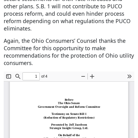
other plans. S.B. 1 will not contribute to PUCO
process reform, and could even hinder process
reform depending on what regulations the PUCO
eliminates.
Again, the Ohio Consumers’ Counsel thanks the
Committee for this opportunity to make
recommendations for the protection of Ohio utility
consumers.
Document