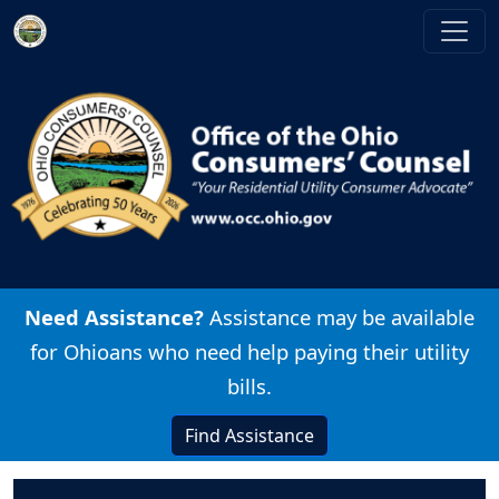
Skip to main content
Image
Need Assistance?
Assistance may be available
for Ohioans who need help paying their utility
bills.
Find Assistance