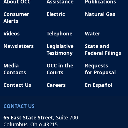
About OCC
Assistance
Publications
Consumer
Electric
Natural Gas
Alerts
Videos
Telephone
Water
Newsletters
Legislative
State and
Testimony
Federal Filings
Media
OCC in the
Requests
Contacts
Courts
for Proposal
Contact Us
Careers
En Español
CONTACT US
65 East State Street,
Suite 700
Columbus, Ohio 43215