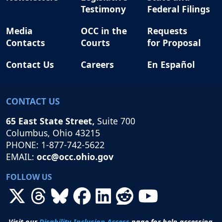
Testimony
Federal Filings
Media
OCC in the
Requests
Contacts
Courts
for Proposal
Contact Us
Careers
En Español
CONTACT US
65 East State Street,
Suite 700
Columbus, Ohio 43215
PHONE: 1-877-742-5622
EMAIL:
occ@occ.ohio.gov
FOLLOW US
Visit our
Disability Inclusion Access
page for help accessing