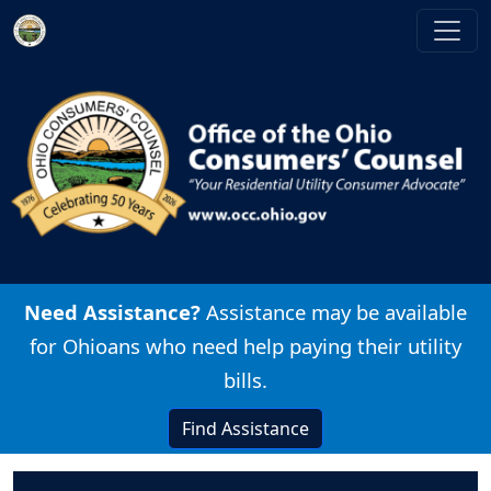
Skip to main content
Image
Need Assistance?
Assistance may be available
for Ohioans who need help paying their utility
bills.
Find Assistance