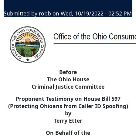
Submitted by
robb
on
Wed, 10/19/2022 - 02:52 PM
Before
The Ohio House
Criminal Justice Committee
Proponent Testimony on House Bill 597
(Protecting Ohioans from Caller ID Spoofing)
by
Terry Etter
On Behalf of the