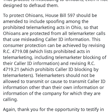
designed to defraud them.
To protect Ohioans, House Bill 597 should be
amended to include spoofing among the
prohibited telemarketing acts in Ohio, so that
Ohioans are protected from all telemarketer calls
that use misleading Caller ID information. This
consumer protection can be achieved by revising
R.C. 4719.08 (which lists prohibited acts in
telemarketing, including telemarketer blocking of
their Caller ID information) and revising R.C.
4719.21 (which prohibits Caller ID blocking by
telemarketers). Telemarketers should not be
allowed to transmit or cause to transmit Caller ID
information other than their own information or
information of the company for which they are
calling.
Again, thank you for the opportunity to testify in