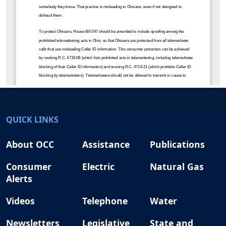
QUICK LINKS
About OCC
Assistance
Publications
Consumer
Electric
Natural Gas
Alerts
Videos
Telephone
Water
Newsletters
Legislative
State and