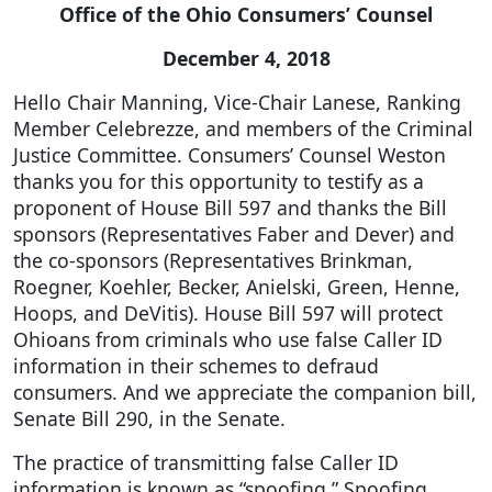
Office of the Ohio Consumers’ Counsel
December 4, 2018
Hello Chair Manning, Vice-Chair Lanese, Ranking
Member Celebrezze, and members of the Criminal
Justice Committee. Consumers’ Counsel Weston
thanks you for this opportunity to testify as a
proponent of House Bill 597 and thanks the Bill
sponsors (Representatives Faber and Dever) and
the co-sponsors (Representatives Brinkman,
Roegner, Koehler, Becker, Anielski, Green, Henne,
Hoops, and DeVitis). House Bill 597 will protect
Ohioans from criminals who use false Caller ID
information in their schemes to defraud
consumers. And we appreciate the companion bill,
Senate Bill 290, in the Senate.
The practice of transmitting false Caller ID
information is known as “spoofing.” Spoofing