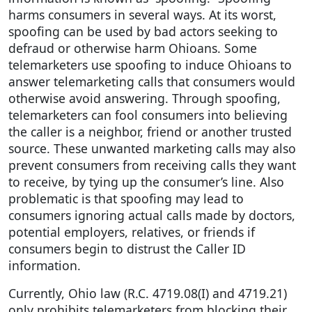
harms consumers in several ways. At its worst,
spoofing can be used by bad actors seeking to
defraud or otherwise harm Ohioans. Some
telemarketers use spoofing to induce Ohioans to
answer telemarketing calls that consumers would
otherwise avoid answering. Through spoofing,
telemarketers can fool consumers into believing
the caller is a neighbor, friend or another trusted
source. These unwanted marketing calls may also
prevent consumers from receiving calls they want
to receive, by tying up the consumer’s line. Also
problematic is that spoofing may lead to
consumers ignoring actual calls made by doctors,
potential employers, relatives, or friends if
consumers begin to distrust the Caller ID
information.
Currently, Ohio law (R.C. 4719.08(I) and 4719.21)
only prohibits telemarketers from blocking their