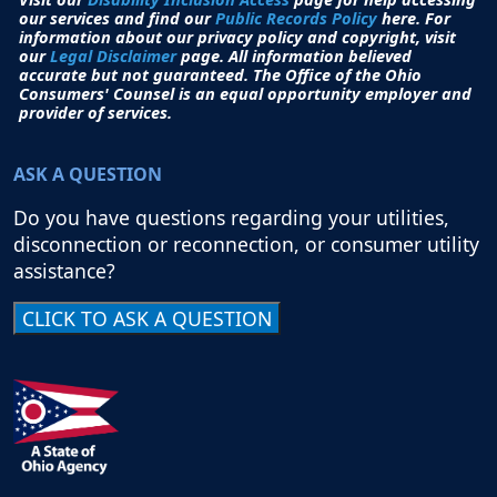
our services and find our
Public Records Policy
here. For
information about our privacy policy and copyright, visit
our
Legal Disclaimer
page. All i
nformation believed
accurate but not guaranteed.
The Office of the Ohio
Consumers' Counsel is an equal opportunity employer and
provider of services.
ASK A QUESTION
Do you have questions regarding your utilities,
disconnection or reconnection, or consumer utility
assistance?