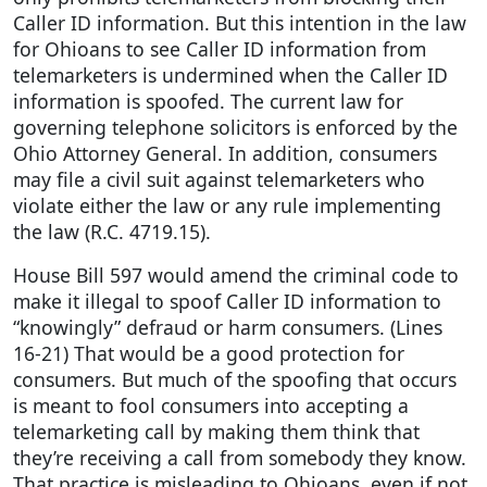
Caller ID information. But this intention in the law
for Ohioans to see Caller ID information from
telemarketers is undermined when the Caller ID
information is spoofed. The current law for
governing telephone solicitors is enforced by the
Ohio Attorney General. In addition, consumers
may file a civil suit against telemarketers who
violate either the law or any rule implementing
the law (R.C. 4719.15).
House Bill 597 would amend the criminal code to
make it illegal to spoof Caller ID information to
“knowingly” defraud or harm consumers. (Lines
16-21) That would be a good protection for
consumers. But much of the spoofing that occurs
is meant to fool consumers into accepting a
telemarketing call by making them think that
they’re receiving a call from somebody they know.
That practice is misleading to Ohioans, even if not