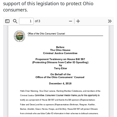
support of this legislation to protect Ohio
consumers.
Document