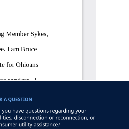
K A QUESTION
 you have questions regarding your
ilities, disconnection or reconnection, or
nsumer utility assistance?