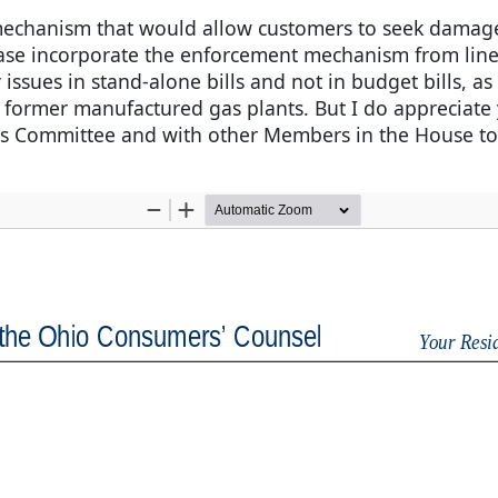
 mechanism that would allow customers to seek damages
ease incorporate the enforcement mechanism from lines
issues in stand-alone bills and not in budget bills, as
 former manufactured gas plants. But I do appreciate 
s Committee and with other Members in the House to 