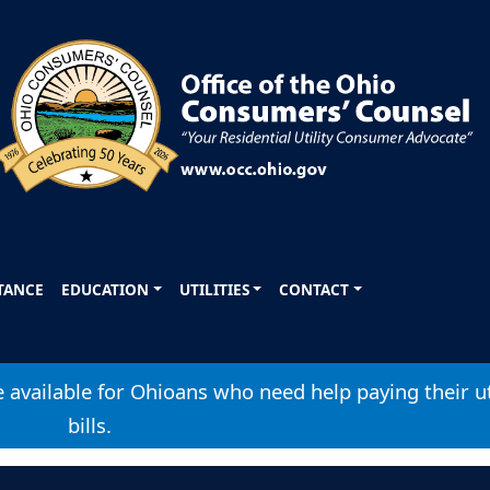
STANCE
EDUCATION
UTILITIES
CONTACT
available for Ohioans who need help paying their ut
bills.