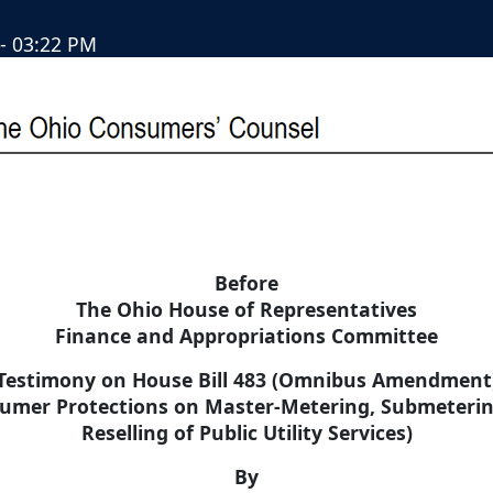
- 03:22 PM
Before
The Ohio House of Representatives
Finance and Appropriations Committee
Testimony on House Bill 483 (Omnibus Amendment
umer Protections on Master-Metering, Submeteri
Reselling of Public Utility Services)
By