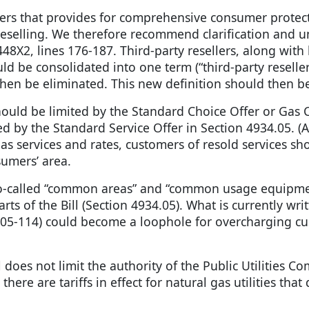
llers that provides for comprehensive consumer protect
 reselling. We therefore recommend clarification and u
X2, lines 176-187. Third-party resellers, along with
be consolidated into one term (“third-party resellers
then be eliminated. This new definition should then 
 should be limited by the Standard Choice Offer or Ga
imited by the Standard Service Offer in Section 4934.0
 gas services and rates, customers of resold services s
sumers’ area.
in so-called “common areas” and “common usage equipmen
arts of the Bill (Section 4934.05). What is currently w
5-114) could become a loophole for overcharging cu
l does not limit the authority of the Public Utilities C
 there are tariffs in effect for natural gas utilities tha