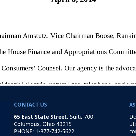
CONTACT US
AS
65 East State Street,
Suite 700
Do
Columbus, Ohio 43215
ut
PHONE: 1-877-742-5622
co