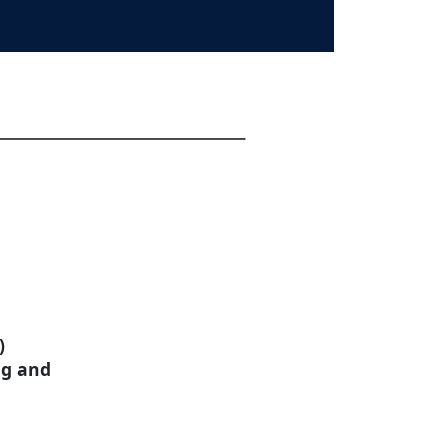
)
ng and