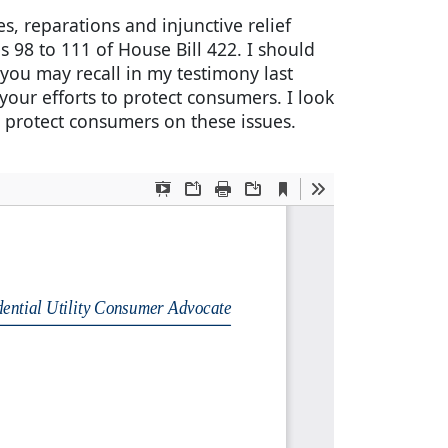
, reparations and injunctive relief
 98 to 111 of House Bill 422. I should
 you may recall in my testimony last
your efforts to protect consumers. I look
protect consumers on these issues.