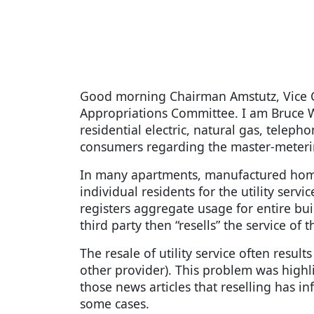
Good morning Chairman Amstutz, Vice 
Appropriations Committee. I am Bruce W
residential electric, natural gas, telep
consumers regarding the master-meterin
In many apartments, manufactured homes 
individual residents for the utility serv
registers aggregate usage for entire bu
third party then “resells” the service of 
The resale of utility service often result
other provider). This problem was highli
those news articles that reselling has i
some cases.