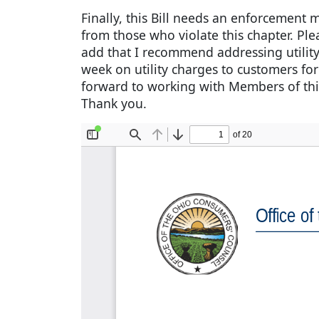
Finally, this Bill needs an enforcement
from those who violate this chapter. Pl
add that I recommend addressing utility 
week on utility charges to customers for
forward to working with Members of thi
Thank you.
Document