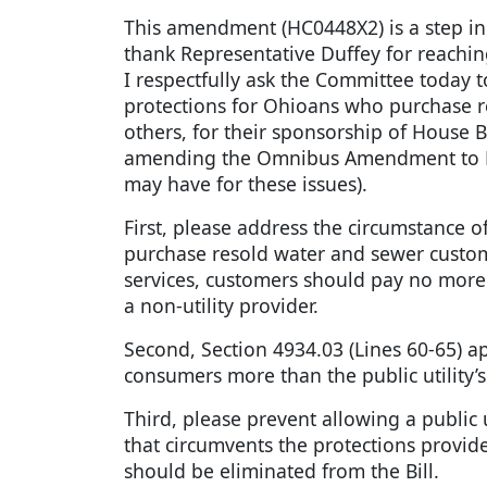
This amendment (HC0448X2) is a step in t
thank Representative Duffey for reachi
I respectfully ask the Committee toda
protections for Ohioans who purchase res
others, for their sponsorship of House B
amending the Omnibus Amendment to House
may have for these issues).
First, please address the circumstance 
purchase resold water and sewer custome
services, customers should pay no more t
a non-utility provider.
Second, Section 4934.03 (Lines 60-65) a
consumers more than the public utility’s
Third, please prevent allowing a public u
that circumvents the protections provid
should be eliminated from the Bill.