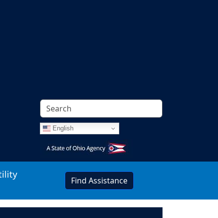
English
Image
ility
Find Assistance