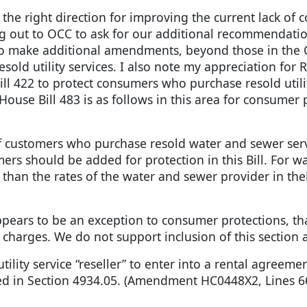
he right direction for improving the current lack of c
ng out to OCC to ask for our additional recommendatio
y to make additional amendments, beyond those in t
old utility services. I also note my appreciation for 
ill 422 to protect consumers who purchase resold utilit
 Bill 483 is as follows in this area for consumer pro
of customers who purchase resold water and sewer ser
rs should be added for protection in this Bill. For w
han the rates of the water and sewer provider in their 
ppears to be an exception to consumer protections, tha
 charges. We do not support inclusion of this section a
tility service “reseller” to enter into a rental agreem
ed in Section 4934.05. (Amendment HC0448X2, Lines 66