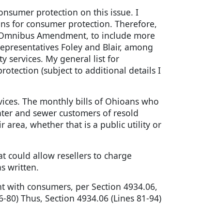
onsumer protection on this issue. I
ns for consumer protection. Therefore,
he Omnibus Amendment, to include more
Representatives Foley and Blair, among
y services. My general list for
tection (subject to additional details I
vices. The monthly bills of Ohioans who
ater and sewer customers of resold
area, whether that is a public utility or
t could allow resellers to charge
s written.
ent with consumers, per Section 4934.06,
-80) Thus, Section 4934.06 (Lines 81-94)