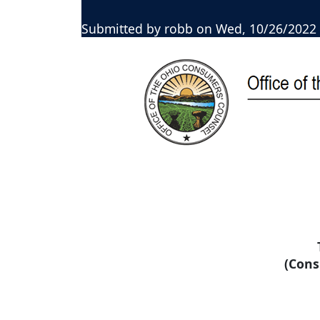
Submitted by
robb
on
Wed, 10/26/2022 
(Cons