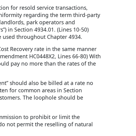
ion for resold service transactions,
niformity regarding the term third-party
 landlords, park operators and
”) in Section 4934.01. (Lines 10-50)
be used throughout Chapter 4934.
s Cost Recovery rate in the same manner
5. (Amendment HC0448X2, Lines 66-80) With
hould pay no more than the rates of the
t” should also be billed at a rate no
ritten for common areas in Section
stomers. The loophole should be
ommission to prohibit or limit the
t do not permit the reselling of natural