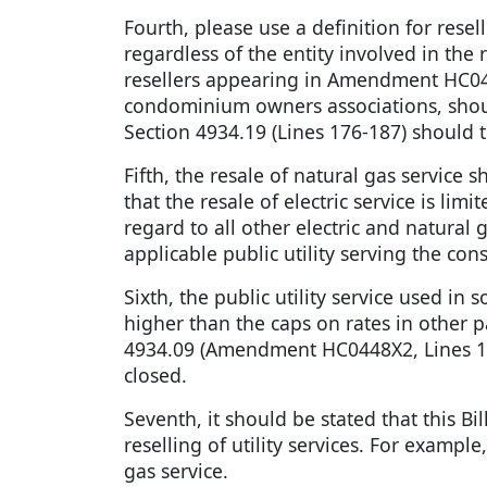
Fourth, please use a definition for rese
regardless of the entity involved in the
resellers appearing in Amendment HC0448
condominium owners associations, should 
Section 4934.19 (Lines 176-187) should 
Fifth, the resale of natural gas service
that the resale of electric service is l
regard to all other electric and natural
applicable public utility serving the con
Sixth, the public utility service used 
higher than the caps on rates in other p
4934.09 (Amendment HC0448X2, Lines 10
closed.
Seventh, it should be stated that this Bil
reselling of utility services. For example,
gas service.