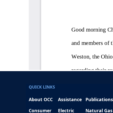
QUICK LINKS
About OCC
Assistance
Publications
Consumer
Electric
Natural Gas