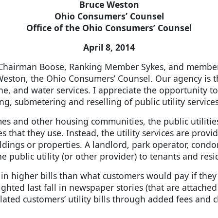
Bruce Weston
Ohio Consumers’ Counsel
Office of the Ohio Consumers’ Counsel
April 8, 2014
Chairman Boose, Ranking Member Sykes, and member
eston, the Ohio Consumers’ Counsel. Our agency is t
hone, and water services. I appreciate the opportunity
g, submetering and reselling of public utility servi
and other housing communities, the public utilities 
ices that they use. Instead, the utility services are pro
ildings or properties. A landlord, park operator, con
the public utility (or other provider) to tenants and resi
s in higher bills than what customers would pay if they w
ghted last fall in newspaper stories (that are attached
nflated customers’ utility bills through added fees and