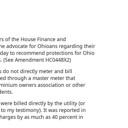
s of the House Finance and
he advocate for Ohioans regarding their
 today to recommend protections for Ohio
ces. (See Amendment HC0448X2)
do not directly meter and bill
vided through a master meter that
dominium owners association or other
dents.
ere billed directly by the utility (or
 to my testimony). It was reported in
 charges by as much as 40 percent in