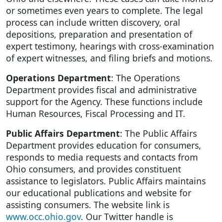
or sometimes even years to complete. The legal
process can include written discovery, oral
depositions, preparation and presentation of
expert testimony, hearings with cross-examination
of expert witnesses, and filing briefs and motions.
Operations Department
: The Operations
Department provides fiscal and administrative
support for the Agency. These functions include
Human Resources, Fiscal Processing and IT.
Public Affairs Department
: The Public Affairs
Department provides education for consumers,
responds to media requests and contacts from
Ohio consumers, and provides constituent
assistance to legislators. Public Affairs maintains
our educational publications and website for
assisting consumers. The website link is
www.occ.ohio.gov
. Our Twitter handle is