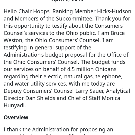
Hello Chair Hoops, Ranking Member Hicks-Hudson
and Members of the Subcommittee. Thank you for
this opportunity to testify about the Consumers’
Counsel’s services to the Ohio public. I am Bruce
Weston, the Ohio Consumers’ Counsel. I am
testifying in general support of the
Administration’s budget proposal for the Office of
the Ohio Consumers’ Counsel. The budget funds
our services on behalf of 4.5 million Ohioans
regarding their electric, natural gas, telephone,
and water utility services. With me today are
Deputy Consumers’ Counsel Larry Sauer, Analytical
Director Dan Shields and Chief of Staff Monica
Hunyadi.
Overview
I thank the Administration for proposing an