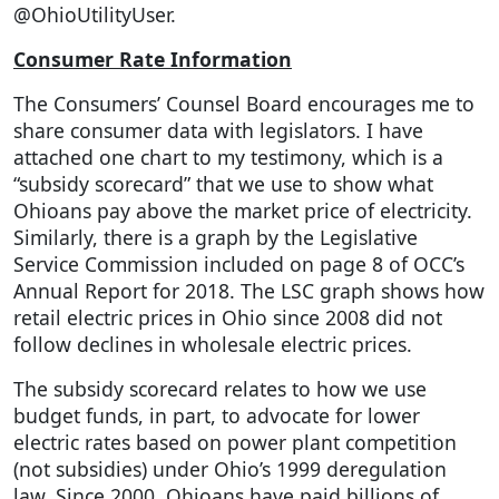
@OhioUtilityUser.
Consumer Rate Information
The Consumers’ Counsel Board encourages me to
share consumer data with legislators. I have
attached one chart to my testimony, which is a
“subsidy scorecard” that we use to show what
Ohioans pay above the market price of electricity.
Similarly, there is a graph by the Legislative
Service Commission included on page 8 of OCC’s
Annual Report for 2018. The LSC graph shows how
retail electric prices in Ohio since 2008 did not
follow declines in wholesale electric prices.
The subsidy scorecard relates to how we use
budget funds, in part, to advocate for lower
electric rates based on power plant competition
(not subsidies) under Ohio’s 1999 deregulation
law. Since 2000, Ohioans have paid billions of