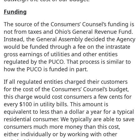
Funding
The source of the Consumers’ Counsel’s funding is
not from taxes and Ohio’s General Revenue Fund.
Instead, the General Assembly decided the Agency
would be funded through a fee on the intrastate
gross earnings of utilities and other entities
regulated by the PUCO. That process is similar to
how the PUCO is funded in part.
If all regulated entities charged their customers
for the cost of the Consumers’ Counsel’s budget,
this charge would cost consumers a few cents for
every $100 in utility bills. This amount is
equivalent to less than a dollar a year for a typical
residential consumer. We typically are able to save
consumers much more money than this cost,
either individually or by working with other