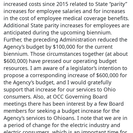
increased costs since 2015 related to State “parity”
increases for employee salaries and for increases
in the cost of employee medical coverage benefits.
Additional State parity increases for employees are
anticipated during the upcoming biennium.
Further, the preceding Administration reduced the
Agency’s budget by $100,000 for the current
biennium. Those circumstances together (at about
$600,000) have pressed our operating budget
resources. I am aware of a legislator’s intention to
propose a corresponding increase of $600,000 for
the Agency’s budget, and I would gratefully
support that increase for our services to Ohio
consumers. Also, at OCC Governing Board
meetings there has been interest by a few Board
members for seeking a budget increase for the
Agency’s services to Ohioans. I note that we are in
a period of change for the electric industry and
electric consumers, which is an important time for