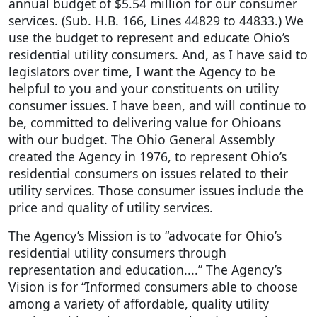
annual budget of $5.54 million for our consumer
services. (Sub. H.B. 166, Lines 44829 to 44833.) We
use the budget to represent and educate Ohio’s
residential utility consumers. And, as I have said to
legislators over time, I want the Agency to be
helpful to you and your constituents on utility
consumer issues. I have been, and will continue to
be, committed to delivering value for Ohioans
with our budget. The Ohio General Assembly
created the Agency in 1976, to represent Ohio’s
residential consumers on issues related to their
utility services. Those consumer issues include the
price and quality of utility services.
The Agency’s Mission is to “advocate for Ohio’s
residential utility consumers through
representation and education....” The Agency’s
Vision is for “Informed consumers able to choose
among a variety of affordable, quality utility