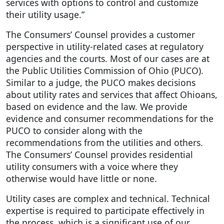
services with options to control and customize
their utility usage.”
The Consumers’ Counsel provides a customer
perspective in utility-related cases at regulatory
agencies and the courts. Most of our cases are at
the Public Utilities Commission of Ohio (PUCO).
Similar to a judge, the PUCO makes decisions
about utility rates and services that affect Ohioans,
based on evidence and the law. We provide
evidence and consumer recommendations for the
PUCO to consider along with the
recommendations from the utilities and others.
The Consumers’ Counsel provides residential
utility consumers with a voice where they
otherwise would have little or none.
Utility cases are complex and technical. Technical
expertise is required to participate effectively in
the process, which is a significant use of our