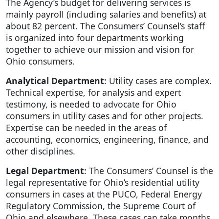
The Agency’s budget for delivering services is
mainly payroll (including salaries and benefits) at
about 82 percent. The Consumers’ Counsel’s staff
is organized into four departments working
together to achieve our mission and vision for
Ohio consumers.
Analytical Department
: Utility cases are complex.
Technical expertise, for analysis and expert
testimony, is needed to advocate for Ohio
consumers in utility cases and for other projects.
Expertise can be needed in the areas of
accounting, economics, engineering, finance, and
other disciplines.
Legal Department
: The Consumers’ Counsel is the
legal representative for Ohio’s residential utility
consumers in cases at the PUCO, Federal Energy
Regulatory Commission, the Supreme Court of
Ohio and elsewhere. These cases can take months