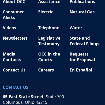
About OCC
Assistance
Publications
Consumer
Electric
Natural Gas
Alerts
Videos
Telephone
Water
Newsletters
Legislative
State and
Testimony
Federal Filings
Media
OCC in the
Requests
Contacts
Courts
for Proposal
Contact Us
Careers
En Español
CONTACT US
65 East State Street,
Suite 700
Columbus, Ohio 43215