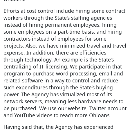
Efforts at cost control include hiring some contract
workers through the State’s staffing agencies
instead of hiring permanent employees, hiring
some employees on a part-time basis, and hiring
contractors instead of employees for some
projects. Also, we have minimized travel and travel
expense. In addition, there are efficiencies
through technology. An example is the State’s
centralizing of IT licensing. We participate in that
program to purchase word processing, email and
related software in a way to control and reduce
such expenditures through the State’s buying
power. The Agency has virtualized most of its
network servers, meaning less hardware needs to
be purchased. We use our website, Twitter account
and YouTube videos to reach more Ohioans.
Having said that, the Agency has experienced