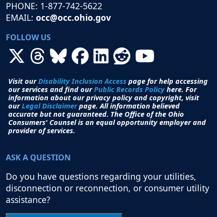
PHONE: 1-877-742-5622
EMAIL:
occ@occ.ohio.gov
FOLLOW US
Visit our
Disability Inclusion Access
page for help accessing
our services and find our
Public Records Policy
here. For
information about our privacy policy and copyright, visit
our
Legal Disclaimer
page. All i
nformation believed
accurate but not guaranteed.
The Office of the Ohio
Consumers' Counsel is an equal opportunity employer and
provider of services.
ASK A QUESTION
Do you have questions regarding your utilities,
disconnection or reconnection, or consumer utility
assistance?