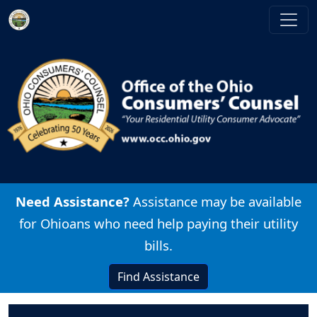
Skip to main content
Image
Need Assistance?
Assistance may be available
for Ohioans who need help paying their utility
bills.
Find Assistance