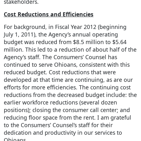
stakeholders.
Cost Reductions and Efficiencies
For background, in Fiscal Year 2012 (beginning
July 1, 2011), the Agency’s annual operating
budget was reduced from $8.5 million to $5.64
million. This led to a reduction of about half of the
Agency’s staff. The Consumers’ Counsel has
continued to serve Ohioans, consistent with this
reduced budget. Cost reductions that were
developed at that time are continuing, as are our
efforts for more efficiencies. The continuing cost
reductions from the decreased budget include: the
earlier workforce reductions (several dozen
positions); closing the consumer call center; and
reducing floor space from the rent. I am grateful
to the Consumers’ Counsel’s staff for their
dedication and productivity in our services to
Ohioans.