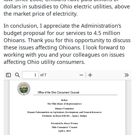
dollars in subsidies to Ohio electric utilities, above
the market price of electricity.
In conclusion, I appreciate the Administration’s
budget proposal for our services to 4.5 million
Ohioans. Thank you for this opportunity to discuss
these issues affecting Ohioans. I look forward to
working with you and your colleagues on issues
affecting Ohio utility consumers.
Document