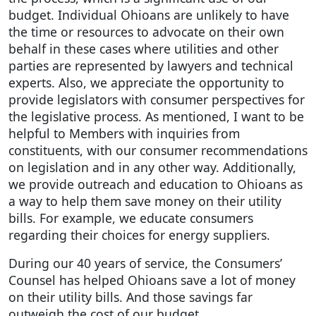
budget. Individual Ohioans are unlikely to have
the time or resources to advocate on their own
behalf in these cases where utilities and other
parties are represented by lawyers and technical
experts. Also, we appreciate the opportunity to
provide legislators with consumer perspectives for
the legislative process. As mentioned, I want to be
helpful to Members with inquiries from
constituents, with our consumer recommendations
on legislation and in any other way. Additionally,
we provide outreach and education to Ohioans as
a way to help them save money on their utility
bills. For example, we educate consumers
regarding their choices for energy suppliers.
During our 40 years of service, the Consumers’
Counsel has helped Ohioans save a lot of money
on their utility bills. And those savings far
outweigh the cost of our budget.