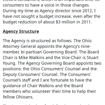
consumers to have a voice in those changes.
During my time as Agency director since 2012, I
have not sought a budget increase, even after the
budget reduction of about $3 million in 2011.
Agency Structure
The Agency is structured as follows. The Ohio
Attorney General appoints the Agency’s nine-
member, bi-partisan Governing Board. The Board
Chair is Mike Watkins and the Vice-Chair is Stuart
Young. The Agency Governing Board appoints two
positions: the Ohio Consumers’ Counsel and the
Deputy Consumers’ Counsel. The Consumers’
Counsel’s staff and I are fortunate to have the
guidance of Chair Watkins and the Board
members who volunteer their time to help their
fellow Ohioans.