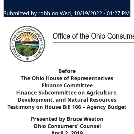
Submitted by
robb
on
Wed, 10/19/2022 - 01:27 PM
Before
The Ohio House of Representatives
Finance Committee
Finance Subcommittee on Agriculture,
Development, and Natural Resources
Testimony on House Bill 166 – Agency Budget
Presented by Bruce Weston
Ohio Consumers’ Counsel
April 2, 2019