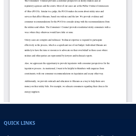
QUICK LINKS