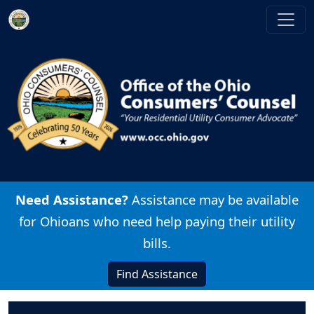
Skip to main content
Image
Need Assistance?
Assistance may be available
for Ohioans who need help paying their utility
bills.
Find Assistance