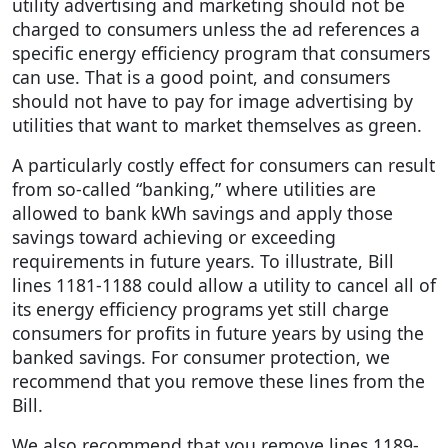
utility advertising and marketing should not be
charged to consumers unless the ad references a
specific energy efficiency program that consumers
can use. That is a good point, and consumers
should not have to pay for image advertising by
utilities that want to market themselves as green.
A particularly costly effect for consumers can result
from so-called “banking,” where utilities are
allowed to bank kWh savings and apply those
savings toward achieving or exceeding
requirements in future years. To illustrate, Bill
lines 1181-1188 could allow a utility to cancel all of
its energy efficiency programs yet still charge
consumers for profits in future years by using the
banked savings. For consumer protection, we
recommend that you remove these lines from the
Bill.
We also recommend that you remove lines 1189-