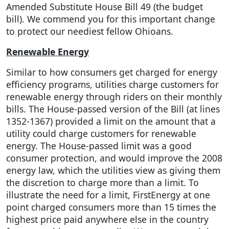
Amended Substitute House Bill 49 (the budget
bill). We commend you for this important change
to protect our neediest fellow Ohioans.
Renewable Energy
Similar to how consumers get charged for energy
efficiency programs, utilities charge customers for
renewable energy through riders on their monthly
bills. The House-passed version of the Bill (at lines
1352-1367) provided a limit on the amount that a
utility could charge customers for renewable
energy. The House-passed limit was a good
consumer protection, and would improve the 2008
energy law, which the utilities view as giving them
the discretion to charge more than a limit. To
illustrate the need for a limit, FirstEnergy at one
point charged consumers more than 15 times the
highest price paid anywhere else in the country