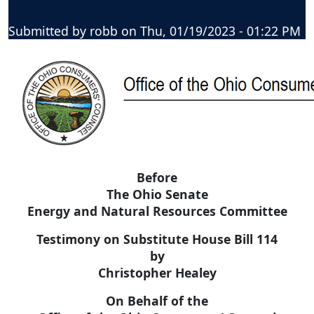
Submitted by
robb
on
Thu, 01/19/2023 - 01:22 PM
Before
The Ohio Senate
Energy and Natural Resources Committee
Testimony on Substitute House Bill 114
by
Christopher Healey
On Behalf of the