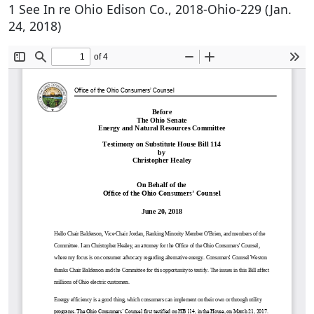
1 See In re Ohio Edison Co., 2018-Ohio-229 (Jan.
24, 2018)
Document