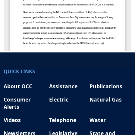
QUICK LINKS
About OCC
Assistance
Publications
Consumer
Electric
Natural Gas
Alerts
Videos
Telephone
Water
Newsletters
Legislative
State and