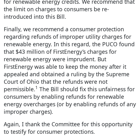
for renewable energy credits. We recommend that
the limit on charges to consumers be re-
introduced into this Bill.
Finally, we recommend a consumer protection
regarding refunds of improper utility charges for
renewable energy. In this regard, the PUCO found
that $43 million of FirstEnergy’s charges for
renewable energy were imprudent. But
FirstEnergy was able to keep the money after it
appealed and obtained a ruling by the Supreme
Court of Ohio that the refunds were not
1
permissible.
The Bill should fix this unfairness for
consumers by enabling refunds for renewable
energy overcharges (or by enabling refunds of any
improper charges).
Again, I thank the Committee for this opportunity
to testify for consumer protections.