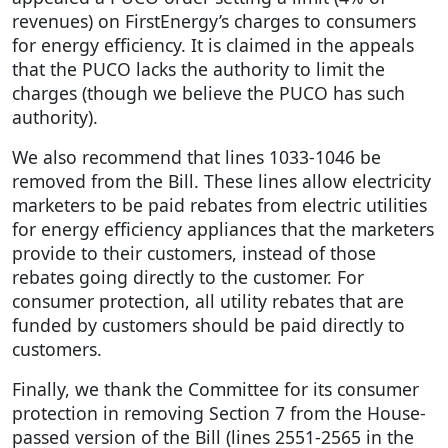
revenues) on FirstEnergy’s charges to consumers
for energy efficiency. It is claimed in the appeals
that the PUCO lacks the authority to limit the
charges (though we believe the PUCO has such
authority).
We also recommend that lines 1033-1046 be
removed from the Bill. These lines allow electricity
marketers to be paid rebates from electric utilities
for energy efficiency appliances that the marketers
provide to their customers, instead of those
rebates going directly to the customer. For
consumer protection, all utility rebates that are
funded by customers should be paid directly to
customers.
Finally, we thank the Committee for its consumer
protection in removing Section 7 from the House-
passed version of the Bill (lines 2551-2565 in the