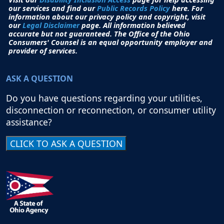
our services and find our
Public Records Policy
here. For
information about our privacy policy and copyright, visit
our
Legal Disclaimer
page. All i
nformation believed
accurate but not guaranteed.
The Office of the Ohio
Consumers' Counsel is an equal opportunity employer and
provider of services.
ASK A QUESTION
Do you have questions regarding your utilities,
disconnection or reconnection, or consumer utility
assistance?