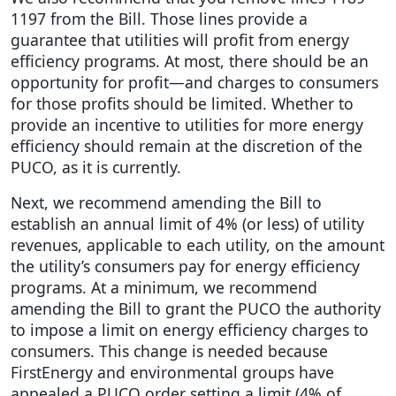
1197 from the Bill. Those lines provide a
guarantee that utilities will profit from energy
efficiency programs. At most, there should be an
opportunity for profit—and charges to consumers
for those profits should be limited. Whether to
provide an incentive to utilities for more energy
efficiency should remain at the discretion of the
PUCO, as it is currently.
Next, we recommend amending the Bill to
establish an annual limit of 4% (or less) of utility
revenues, applicable to each utility, on the amount
the utility’s consumers pay for energy efficiency
programs. At a minimum, we recommend
amending the Bill to grant the PUCO the authority
to impose a limit on energy efficiency charges to
consumers. This change is needed because
FirstEnergy and environmental groups have
appealed a PUCO order setting a limit (4% of