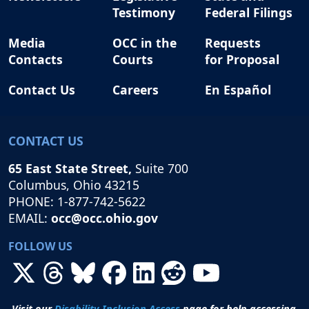
Testimony
Federal Filings
Media
OCC in the
Requests
Contacts
Courts
for Proposal
Contact Us
Careers
En Español
CONTACT US
65 East State Street,
Suite 700
Columbus, Ohio 43215
PHONE: 1-877-742-5622
EMAIL:
occ@occ.ohio.gov
FOLLOW US
Visit our
Disability Inclusion Access
page for help accessing