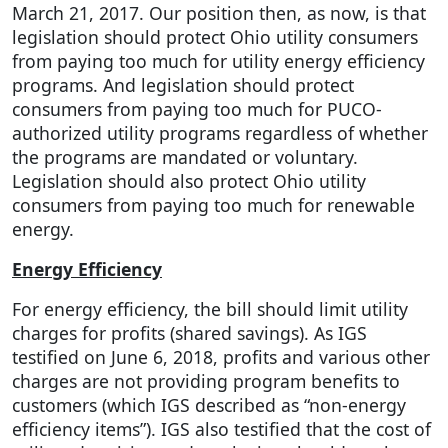
March 21, 2017. Our position then, as now, is that
legislation should protect Ohio utility consumers
from paying too much for utility energy efficiency
programs. And legislation should protect
consumers from paying too much for PUCO-
authorized utility programs regardless of whether
the programs are mandated or voluntary.
Legislation should also protect Ohio utility
consumers from paying too much for renewable
energy.
Energy Efficiency
For energy efficiency, the bill should limit utility
charges for profits (shared savings). As IGS
testified on June 6, 2018, profits and various other
charges are not providing program benefits to
customers (which IGS described as “non-energy
efficiency items”). IGS also testified that the cost of