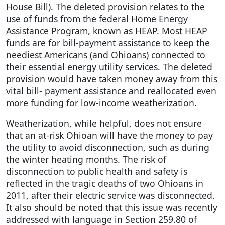
House Bill). The deleted provision relates to the
use of funds from the federal Home Energy
Assistance Program, known as HEAP. Most HEAP
funds are for bill-payment assistance to keep the
neediest Americans (and Ohioans) connected to
their essential energy utility services. The deleted
provision would have taken money away from this
vital bill- payment assistance and reallocated even
more funding for low-income weatherization.
Weatherization, while helpful, does not ensure
that an at-risk Ohioan will have the money to pay
the utility to avoid disconnection, such as during
the winter heating months. The risk of
disconnection to public health and safety is
reflected in the tragic deaths of two Ohioans in
2011, after their electric service was disconnected.
It also should be noted that this issue was recently
addressed with language in Section 259.80 of