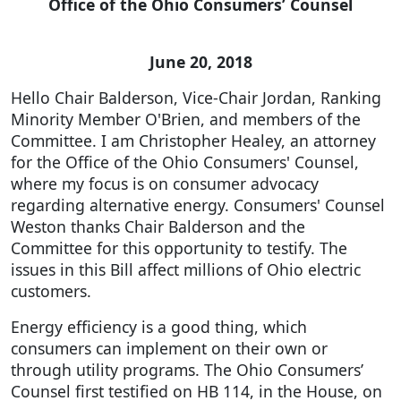
Office of the Ohio Consumers’ Counsel
June 20, 2018
Hello Chair Balderson, Vice-Chair Jordan, Ranking
Minority Member O'Brien, and members of the
Committee. I am Christopher Healey, an attorney
for the Office of the Ohio Consumers' Counsel,
where my focus is on consumer advocacy
regarding alternative energy. Consumers' Counsel
Weston thanks Chair Balderson and the
Committee for this opportunity to testify. The
issues in this Bill affect millions of Ohio electric
customers.
Energy efficiency is a good thing, which
consumers can implement on their own or
through utility programs. The Ohio Consumers’
Counsel first testified on HB 114, in the House, on