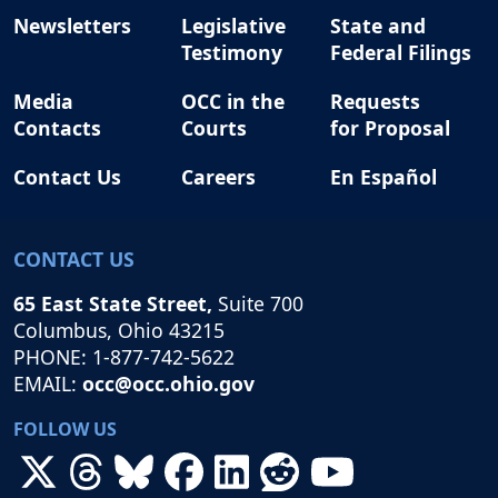
Newsletters
Legislative
State and
Testimony
Federal Filings
Media
OCC in the
Requests
Contacts
Courts
for Proposal
Contact Us
Careers
En Español
CONTACT US
65 East State Street,
Suite 700
Columbus, Ohio 43215
PHONE: 1-877-742-5622
EMAIL:
occ@occ.ohio.gov
FOLLOW US