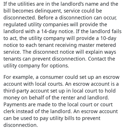
If the utilities are in the landlord’s name and the
bill becomes delinquent, service could be
disconnected. Before a disconnection can occur,
regulated utility companies will provide the
landlord with a 14-day notice. If the landlord fails
to act, the utility company will provide a 10-day
notice to each tenant receiving master metered
service. The disconnect notice will explain ways
tenants can prevent disconnection. Contact the
utility company for options.
For example, a consumer could set up an escrow
account with local courts. An escrow account is a
third-party account set up in local court to hold
money on behalf of the renter and landlord.
Payments are made to the local court or court
clerk instead of the landlord. An escrow account
can be used to pay utility bills to prevent
disconnection.