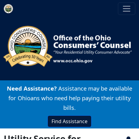
Skip to main content
Image
Need Assistance?
Assistance may be available
for Ohioans who need help paying their utility
bills.
Find Assistance
Utility Service for