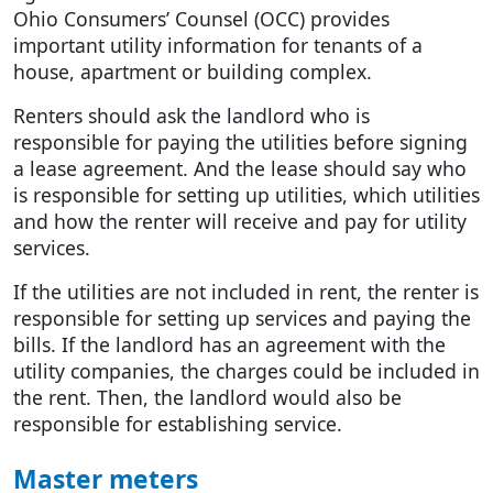
Ohio Consumers’ Counsel (OCC) provides
important utility information for tenants of a
house, apartment or building complex.
Renters should ask the landlord who is
responsible for paying the utilities before signing
a lease agreement. And the lease should say who
is responsible for setting up utilities, which utilities
and how the renter will receive and pay for utility
services.
If the utilities are not included in rent, the renter is
responsible for setting up services and paying the
bills. If the landlord has an agreement with the
utility companies, the charges could be included in
the rent. Then, the landlord would also be
responsible for establishing service.
Master meters