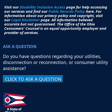
Visit our
Disability Inclusion Access
page for help accessing
our services and find our
Public Records Policy
here. For
information about our privacy policy and copyright, visit
our
Legal Disclaimer
page. All i
nformation believed
accurate but not guaranteed.
The Office of the Ohio
Consumers' Counsel is an equal opportunity employer and
provider of services.
ASK A QUESTION
Do you have questions regarding your utilities,
disconnection or reconnection, or consumer utility
assistance?