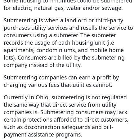
Some housing communities could be submetered
for electric, natural gas, water and/or sewage.
Submetering is when a landlord or third-party
purchases utility services and resells the service to
consumers using a submeter. The submeter
records the usage of each housing unit (i.e
apartments, condominiums, and mobile home
lots). Consumers are billed by the submetering
company instead of the utility.
Submetering companies can earn a profit by
charging various fees that utilities cannot.
Currently in Ohio, submetering is not regulated
the same way that direct service from utility
companies is. Submetering consumers may lack
certain protections afforded to direct customers,
such as disconnection safeguards and bill-
payment assistance programs.