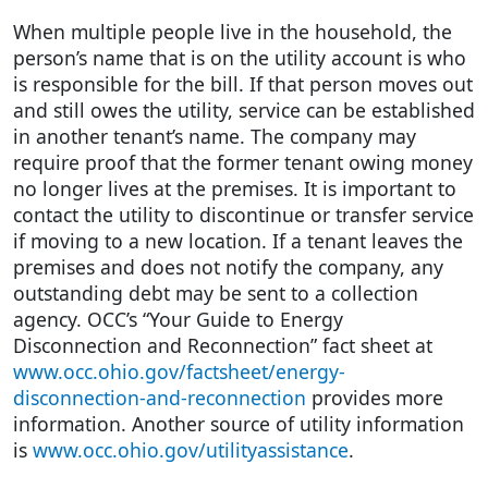
When multiple people live in the household, the
person’s name that is on the utility account is who
is responsible for the bill. If that person moves out
and still owes the utility, service can be established
in another tenant’s name. The company may
require proof that the former tenant owing money
no longer lives at the premises. It is important to
contact the utility to discontinue or transfer service
if moving to a new location. If a tenant leaves the
premises and does not notify the company, any
outstanding debt may be sent to a collection
agency. OCC’s “Your Guide to Energy
Disconnection and Reconnection” fact sheet at
www.occ.ohio.gov/factsheet/energy-
disconnection-and-reconnection
provides more
information. Another source of utility information
is
www.occ.ohio.gov/utilityassistance
.