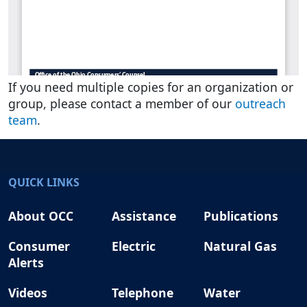
If you need multiple copies for an organization or
group, please contact a member of our
outreach
team
.
QUICK LINKS
About OCC
Assistance
Publications
Consumer
Electric
Natural Gas
Alerts
Videos
Telephone
Water