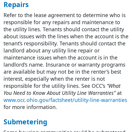
Repairs
Refer to the lease agreement to determine who is
responsible for any repairs and maintenance to
the utility lines. Tenants should contact the utility
about issues with the lines when the account is the
tenant’s responsibility. Tenants should contact the
landlord about any utility line repair or
maintenance issues when the account is in the
landlord’s name. Insurance or warranty programs
are available but may not be in the renter’s best
interest, especially when the renter is not
responsible for the utility lines. See OCC’s
“What
You Need to Know About Utility Line Warranties”
at
www.occ.ohio.gov/factsheet/utility-line-warranties
for more information.
Submetering