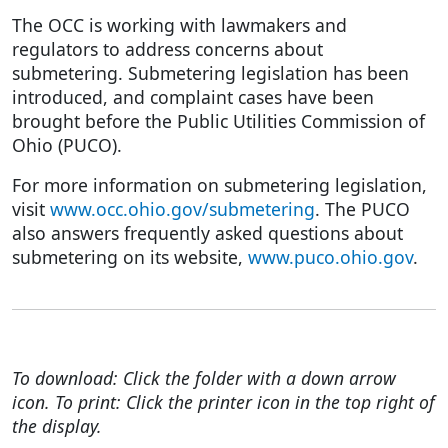
The OCC is working with lawmakers and
regulators to address concerns about
submetering. Submetering legislation has been
introduced, and complaint cases have been
brought before the Public Utilities Commission of
Ohio (PUCO).
For more information on submetering legislation,
visit
www.occ.ohio.gov/submetering
. The PUCO
also answers frequently asked questions about
submetering on its website,
www.puco.ohio.gov
.
To download: Click the folder with a down arrow
icon. To print: Click the printer icon in the top right of
the display.