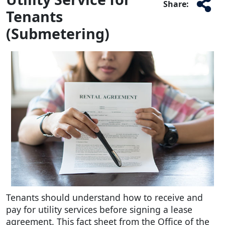
Share:
Tenants
(Submetering)
Tenants should understand how to receive and
pay for utility services before signing a lease
agreement. This fact sheet from the Office of the