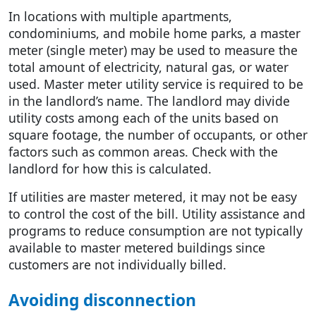
In locations with multiple apartments,
condominiums, and mobile home parks, a master
meter (single meter) may be used to measure the
total amount of electricity, natural gas, or water
used. Master meter utility service is required to be
in the landlord’s name. The landlord may divide
utility costs among each of the units based on
square footage, the number of occupants, or other
factors such as common areas. Check with the
landlord for how this is calculated.
If utilities are master metered, it may not be easy
to control the cost of the bill. Utility assistance and
programs to reduce consumption are not typically
available to master metered buildings since
customers are not individually billed.
Avoiding disconnection