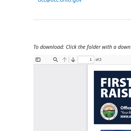
To download: Click the folder with a down a