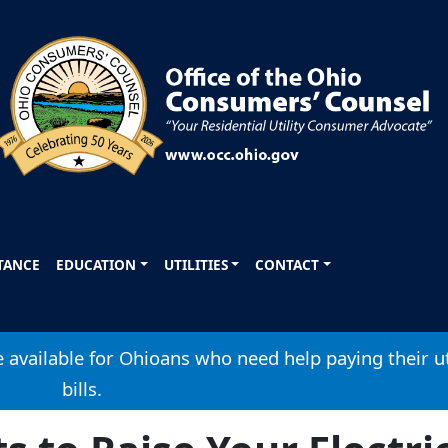
STANCE
EDUCATION
UTILITIES
CONTACT
available for Ohioans who need help paying their ut
bills.