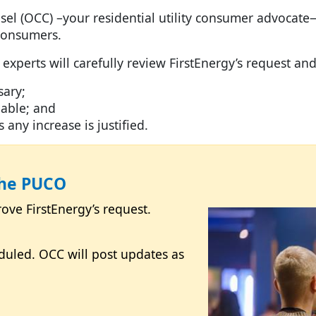
el (OCC) –your residential utility consumer advocate
l consumers.
 experts will carefully review FirstEnergy’s request an
ary;
rdable; and
ny increase is justified.
the PUCO
Image
ve FirstEnergy’s request.
duled. OCC will post updates as