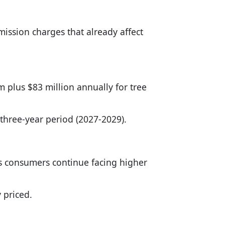
mission charges that already affect
em plus $83 million annually for tree
 three-year period (2027-2029).
 as consumers continue facing higher
 priced.