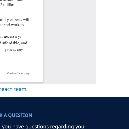
reach team
.
K A QUESTION
 you have questions regarding your