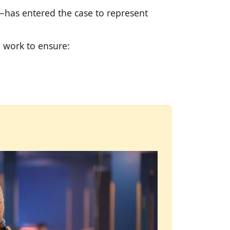
—has entered the case to represent
d work to ensure: