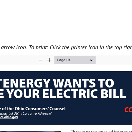
rrow icon. To print: Click the printer icon in the top righ