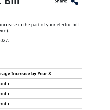
 Bill
Share:
crease in the part of your electric bill
ice).
2027.
erage Increase by Year 3
onth
onth
onth