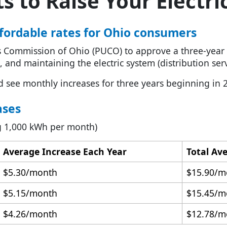
 to Raise Your Electric
affordable rates for Ohio consumers
es Commission of Ohio (PUCO) to approve a three-year in
, and maintaining the electric system (distribution serv
d see monthly increases for three years beginning in 
ases
ing 1,000 kWh per month)
Average Increase Each Year
Total Av
$5.30/month
$15.90/m
$5.15/month
$15.45/m
$4.26/month
$12.78/m