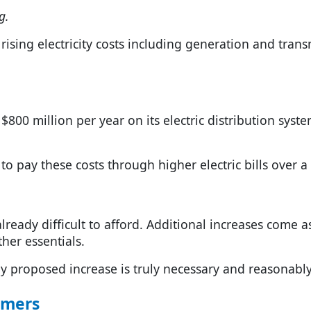
g.
rising electricity costs including generation and trans
$800 million per year on its electric distribution syst
to pay these costs through higher electric bills over a
 already difficult to afford. Additional increases come
her essentials.
proposed increase is truly necessary and reasonably
umers