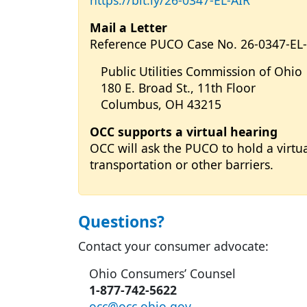
https://bit.ly/26-0347-EL-AIR
Mail a Letter
Reference PUCO Case No. 26-0347-EL
Public Utilities Commission of Ohio
180 E. Broad St., 11th Floor
Columbus, OH 43215
OCC supports a virtual hearing
OCC will ask the PUCO to hold a virtu
transportation or other barriers.
Questions?
Contact your consumer advocate:
Ohio Consumers’ Counsel
1-877-742-5622
occ@occ.ohio.gov