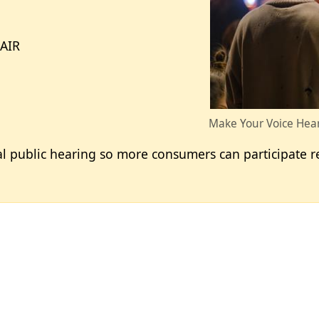
-AIR
Make Your Voice Hear
al public hearing so more consumers can participate r