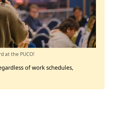
d at the PUCO!
egardless of work schedules,