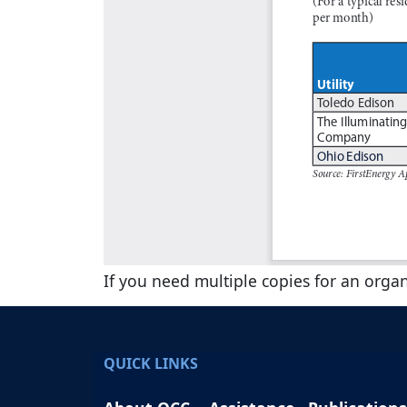
If you need multiple copies for an orga
QUICK LINKS