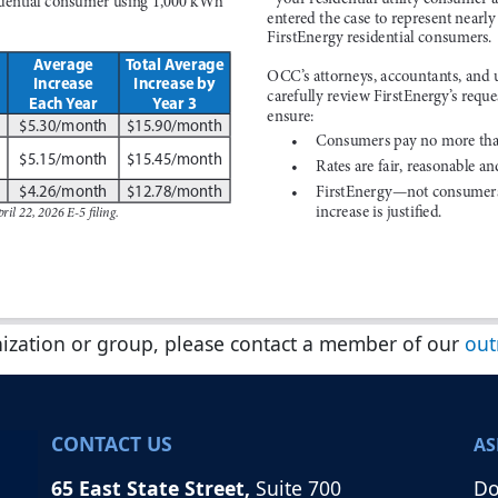
nization or group, please contact a member of our
out
CONTACT US
AS
65 East State Street,
Suite 700
Do