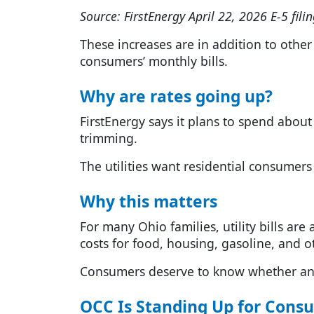
Source: FirstEnergy April 22, 2026 E-5 filin
These increases are in addition to other 
consumers’ monthly bills.
Why are rates going up?
FirstEnergy says it plans to spend about 
trimming.
The utilities want residential consumers 
Why this matters
For many Ohio families, utility bills are
costs for food, housing, gasoline, and ot
Consumers deserve to know whether any 
OCC Is Standing Up for Cons