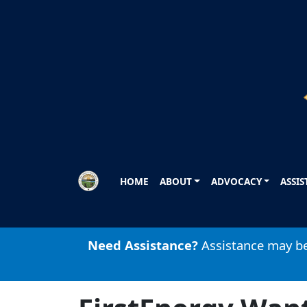
Skip to main content
HOME
ABOUT
ADVOCACY
ASSI
Need Assistance?
Assistance may be 