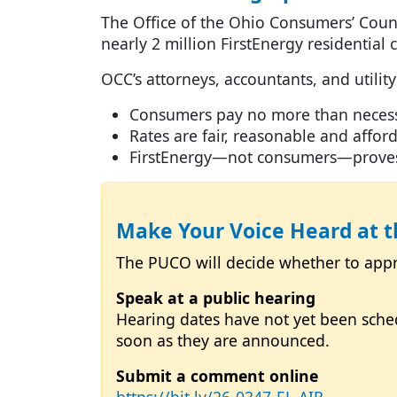
The Office of the Ohio Consumers’ Couns
nearly 2 million FirstEnergy residentia
OCC’s attorneys, accountants, and utility
Consumers pay no more than necess
Rates are fair, reasonable and affo
FirstEnergy—not consumers—proves a
Make Your Voice Heard at 
The PUCO will decide whether to appro
Speak at a public hearing
Hearing dates have not yet been sche
soon as they are announced.
Submit a comment online