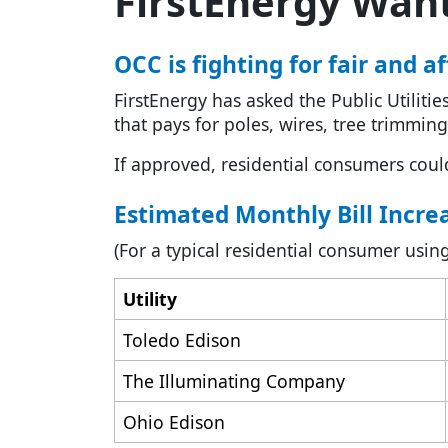
FirstEnergy Wants
OCC is fighting for fair and 
FirstEnergy has asked the Public Utiliti
that pays for poles, wires, tree trimming
If approved, residential consumers coul
Estimated Monthly Bill Incre
(For a typical residential consumer us
Utility
Toledo Edison
The Illuminating Company
Ohio Edison