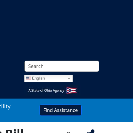
English
Image
ility
Find Assistance