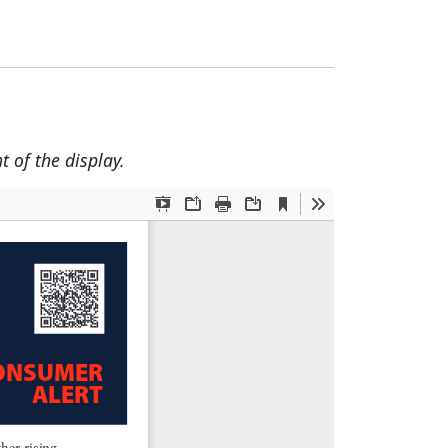
t of the display.