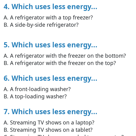
4. Which uses less energy...
A. A refrigerator with a top freezer?
B. A side-by-side refrigerator?
5. Which uses less energy...
A. A refrigerator with the freezer on the bottom?
B. A refrigerator with the freezer on the top?
6. Which uses less energy...
A. A front-loading washer?
B. A top-loading washer?
7. Which uses less energy...
A. Streaming TV shows on a laptop?
B. Streaming TV shows on a tablet?