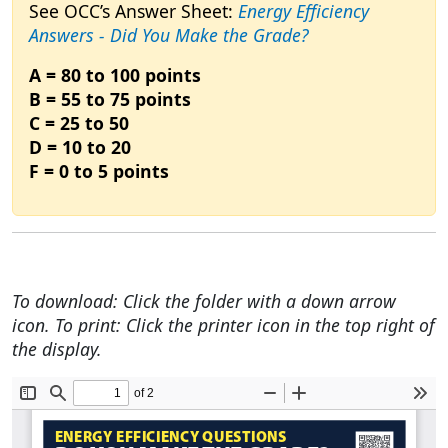
See OCC’s Answer Sheet:
Energy Efficiency
Answers - Did You Make the Grade?
A = 80 to 100 points
B = 55 to 75 points
C = 25 to 50
D = 10 to 20
F = 0 to 5 points
To download: Click the folder with a down arrow
icon. To print: Click the printer icon in the top right of
the display.