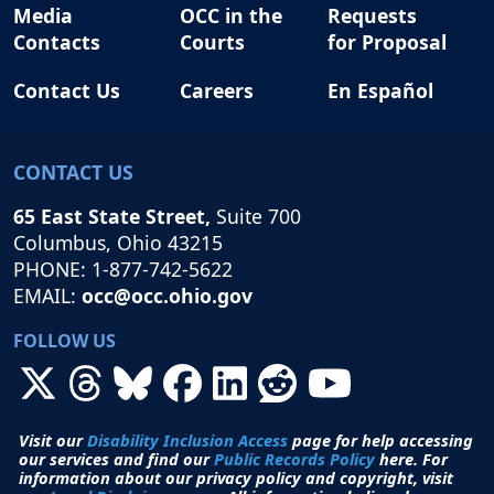
Media
OCC in the
Requests
Contacts
Courts
for Proposal
Contact Us
Careers
En Español
CONTACT US
65 East State Street,
Suite 700
Columbus, Ohio 43215
PHONE: 1-877-742-5622
EMAIL:
occ@occ.ohio.gov
FOLLOW US
Visit our
Disability Inclusion Access
page for help accessing
our services and find our
Public Records Policy
here. For
information about our privacy policy and copyright, visit