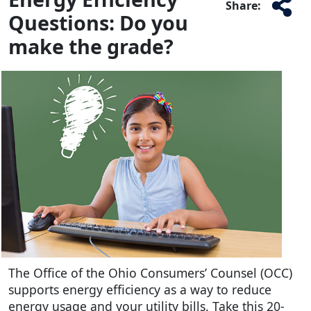
Share:
Questions: Do you
make the grade?
The Office of the Ohio Consumers’ Counsel (OCC)
supports energy efficiency as a way to reduce
energy usage and your utility bills. Take this 20-