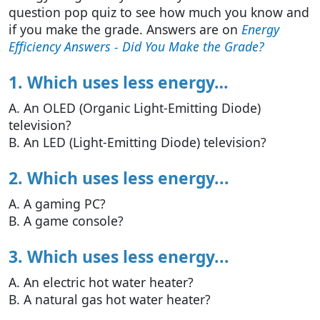
question pop quiz to see how much you know and
if you make the grade. Answers are on
Energy
Efficiency Answers - Did You Make the Grade?
1. Which uses less energy…
A. An OLED (Organic Light-Emitting Diode)
television?
B. An LED (Light-Emitting Diode) television?
2. Which uses less energy...
A. A gaming PC?
B. A game console?
3. Which uses less energy...
A. An electric hot water heater?
B. A natural gas hot water heater?