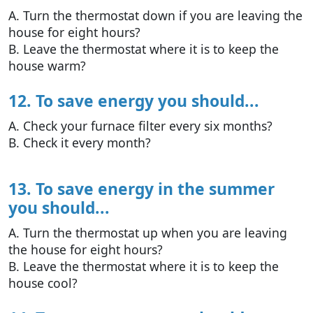
A. Turn the thermostat down if you are leaving the
house for eight hours?
B. Leave the thermostat where it is to keep the
house warm?
12. To save energy you should...
A. Check your furnace filter every six months?
B. Check it every month?
13. To save energy in the summer
you should...
A. Turn the thermostat up when you are leaving
the house for eight hours?
B. Leave the thermostat where it is to keep the
house cool?