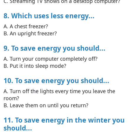
C. Streaming TV shows on a desktop computer?
8. Which uses less energy...
A. A chest freezer?
B. An upright freezer?
9. To save energy you should...
A. Turn your computer completely off?
B. Put it into sleep mode?
10. To save energy you should...
A. Turn off the lights every time you leave the
room?
B. Leave them on until you return?
11. To save energy in the winter you
should...