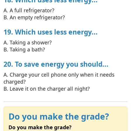
A. A full refrigerator?
B. An empty refrigerator?
19. Which uses less energy...
A. Taking a shower?
B. Taking a bath?
20. To save energy you should...
A. Charge your cell phone only when it needs
charged?
B. Leave it on the charger all night?
Do you make the grade?
Do you make the grade?