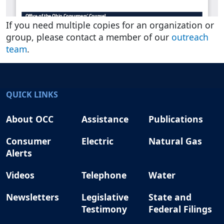
If you need multiple copies for an organization or
group, please contact a member of our
outreach
team
.
QUICK LINKS
About OCC
Assistance
Publications
Consumer
Electric
Natural Gas
Alerts
Videos
Telephone
Water
Newsletters
Legislative
State and
Testimony
Federal Filings