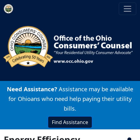
Skip to main content
Image
Need Assistance?
Assistance may be available
for Ohioans who need help paying their utility
bills.
Find Assistance
Energy Efficiency