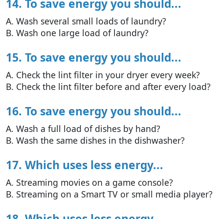
14. To save energy you should...
A. Wash several small loads of laundry?
B. Wash one large load of laundry?
15. To save energy you should...
A. Check the lint filter in your dryer every week?
B. Check the lint filter before and after every load?
16. To save energy you should...
A. Wash a full load of dishes by hand?
B. Wash the same dishes in the dishwasher?
17. Which uses less energy...
A. Streaming movies on a game console?
B. Streaming on a Smart TV or small media player?
18. Which uses less energy...