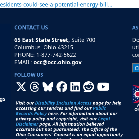
sidents-could-see-a-potential-energy-bill…
CONTACT US
AS
65 East State Street,
Suite 700
Do
Columbus, Ohio 43215
ut
PHONE: 1-877-742-5622
co
EMAIL:
occ@occ.ohio.gov
FOLLOW US
ngs
Visit our
Disability Inclusion Access
page for help
accessing our services and find our
Public
Records Policy
here. For information about our
privacy policy and copyright, visit our
Legal
Disclaimer
page. All i
nformation believed
accurate but not guaranteed.
The Office of the
Ohio Consumers' Counsel is an equal opportunity