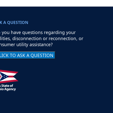
K A QUESTION
 you have questions regarding your
ilities, disconnection or reconnection, or
nsumer utility assistance?