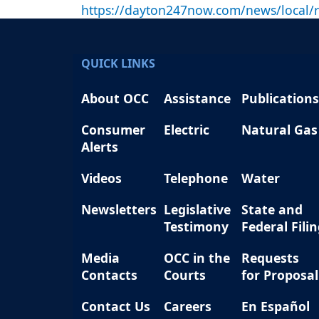
https://dayton247now.com/news/local/re
QUICK LINKS
About OCC
Assistance
Publications
Consumer
Electric
Natural Gas
Alerts
Videos
Telephone
Water
Newsletters
Legislative
State and
Testimony
Federal Fili
Media
OCC in the
Requests
Contacts
Courts
for Proposal
Contact Us
Careers
En Español