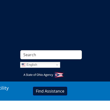
English
Image
ility
Find Assistance