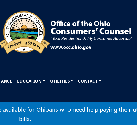
STANCE
EDUCATION
UTILITIES
CONTACT
available for Ohioans who need help paying their ut
bills.