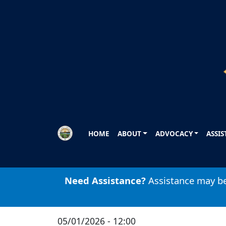
Skip to main content
HOME
ABOUT
ADVOCACY
ASSI
Need Assistance?
Assistance may be 
05/01/2026 - 12:00