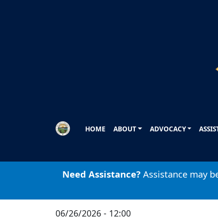
Skip to main content
HOME
ABOUT
ADVOCACY
ASSI
Need Assistance?
Assistance may be 
06/26/2026 - 12:00