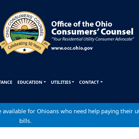
STANCE
EDUCATION
UTILITIES
CONTACT
available for Ohioans who need help paying their ut
bills.