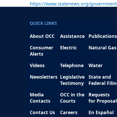
https://www.statenews.org/government-
QUICK LINKS
About OCC
Assistance
Publications
Consumer
Electric
Natural Gas
Alerts
Videos
Telephone
Water
Newsletters
Legislative
State and
Testimony
Federal Fili
Media
OCC in the
Requests
Contacts
Courts
for Proposal
Contact Us
Careers
En Español