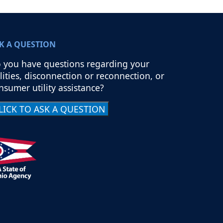
K A QUESTION
 you have questions regarding your
ilities, disconnection or reconnection, or
nsumer utility assistance?