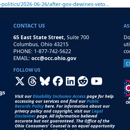
politics/2026-06-26/after-gov-dewines-veto…
CONTACT US
AS
65 East State Street,
Suite 700
Do
Columbus, Ohio 43215
ut
PHONE: 1-877-742-5622
co
EMAIL:
occ@occ.ohio.gov
FOLLOW US
ngs
Visit our
Disability Inclusion Access
page for help
accessing our services and find our
Public
Records Policy
here. For information about our
privacy policy and copyright, visit our
Legal
Disclaimer
page. All i
nformation believed
accurate but not guaranteed.
The Office of the
Ohio Consumers' Counsel is an equal opportunity