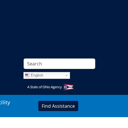
English
Image
ility
Find Assistance